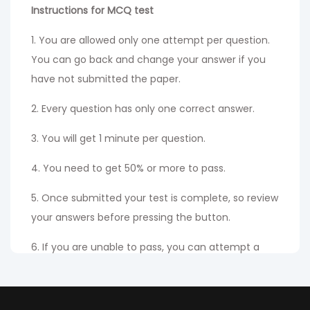
Instructions for MCQ test
1. You are allowed only one attempt per question.
You can go back and change your answer if you
have not submitted the paper.
2. Every question has only one correct answer.
3. You will get 1 minute per question.
4. You need to get 50% or more to pass.
5. Once submitted your test is complete, so review
your answers before pressing the button.
6. If you are unable to pass, you can attempt a
fresh certificate examination by paying the
existing re-attempt fees.