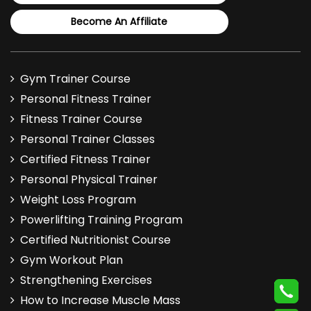
Become An Affiliate
Gym Trainer Course
Personal Fitness Trainer
Fitness Trainer Course
Personal Trainer Classes
Certified Fitness Trainer
Personal Physical Trainer
Weight Loss Program
Powerlifting Training Program
Certified Nutritionist Course
Gym Workout Plan
Strengthening Exercises
How to Increase Muscle Mass