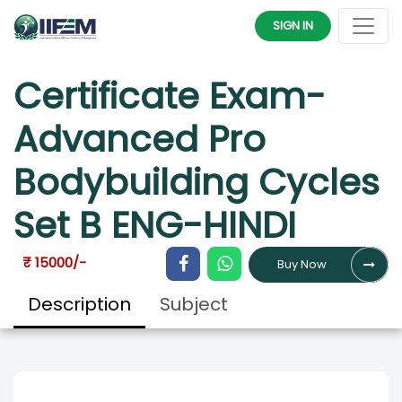
SET B ENG-HINDI
SIGN IN
Certificate Exam-
Advanced Pro
Bodybuilding Cycles
Set B ENG-HINDI
₹ 15000/-
Buy Now
Description
Subject