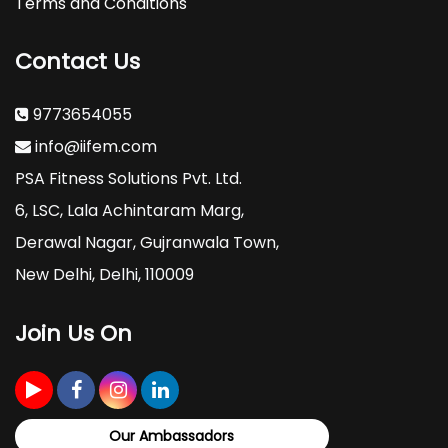
Terms and Conditions
Join the course -
Advanced Pro bodybuilding
Contact Us
Cycles
.
9773654055
info@iifem.com
PSA Fitness Solutions Pvt. Ltd.
6, LSC, Lala Achintaram Marg,
Derawal Nagar, Gujranwala Town,
New Delhi, Delhi, 110009
Join Us On
Our Ambassadors