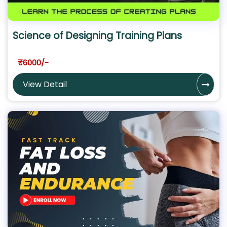
Science of Designing Training Plans
₹6000/-
View Detail