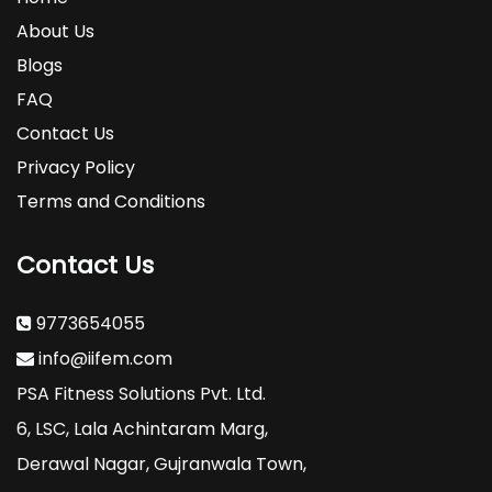
About Us
Blogs
FAQ
Contact Us
Privacy Policy
Terms and Conditions
Contact Us
9773654055
info@iifem.com
PSA Fitness Solutions Pvt. Ltd.
6, LSC, Lala Achintaram Marg,
Derawal Nagar, Gujranwala Town,