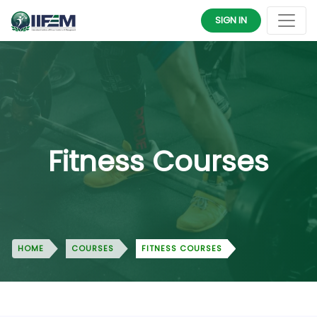
SIGN IN
Fitness Courses
HOME
COURSES
FITNESS COURSES