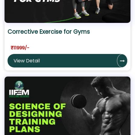
Corrective Exercise for Gyms
₹11999/-
View Detail