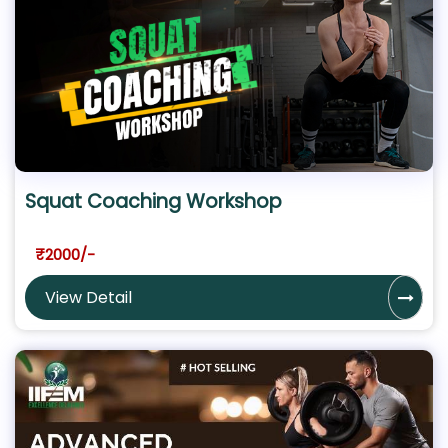
Squat Coaching Workshop
₹2000/-
View Detail