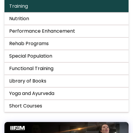
Training
Nutrition
Performance Enhancement
Rehab Programs
Special Population
Functional Training
Library of Books
Yoga and Ayurveda
Short Courses