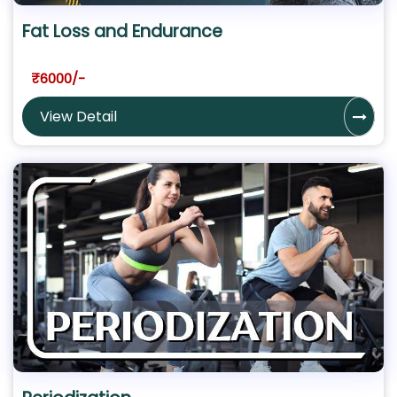
Fat Loss and Endurance
₹6000/-
View Detail