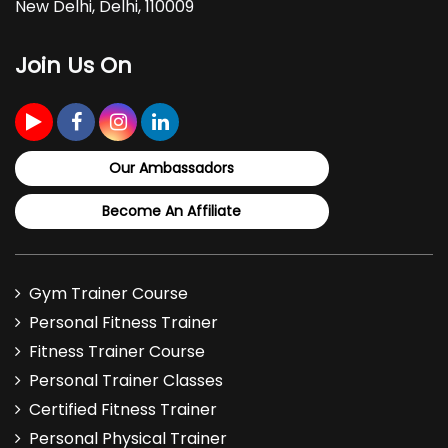
New Delhi, Delhi, 110009
Join Us On
Our Ambassadors
Become An Affiliate
Gym Trainer Course
Personal Fitness Trainer
Fitness Trainer Course
Personal Trainer Classes
Certified Fitness Trainer
Personal Physical Trainer