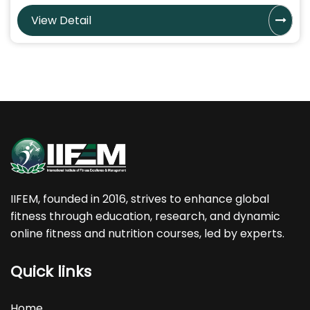
View Detail
IIFEM, founded in 2016, strives to enhance global
fitness through education, research, and dynamic
online fitness and nutrition courses, led by experts.
Quick links
Home