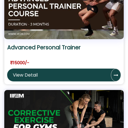
Advanced Personal Trainer
₹15000/-
View Detail