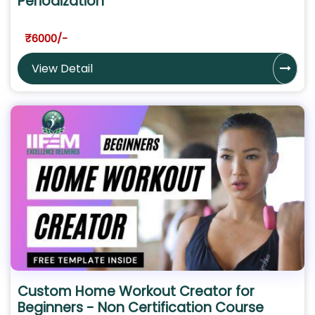
Periodization
₹6000/-
View Detail
Custom Home Workout Creator for
Beginners - Non Certification Course