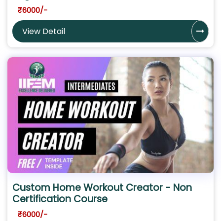
₹6000/-
View Detail
Custom Home Workout Creator - Non
Certification Course
₹6000/-