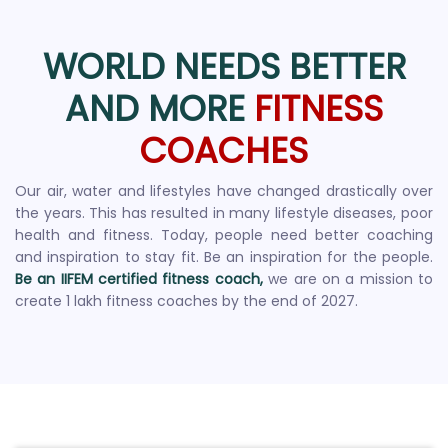
WORLD NEEDS BETTER
AND MORE
FITNESS
COACHES
Our air, water and lifestyles have changed drastically over
the years. This has resulted in many lifestyle diseases, poor
health and fitness. Today, people need better coaching
and inspiration to stay fit. Be an inspiration for the people.
Be an IIFEM certified fitness coach,
we are on a mission to
create 1 lakh fitness coaches by the end of 2027.