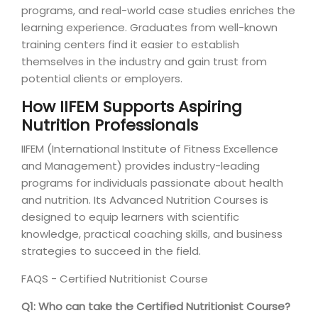
programs, and real-world case studies enriches the
learning experience. Graduates from well-known
training centers find it easier to establish
themselves in the industry and gain trust from
potential clients or employers.
How IIFEM Supports Aspiring
Nutrition Professionals
IIFEM (International Institute of Fitness Excellence
and Management) provides industry-leading
programs for individuals passionate about health
and nutrition. Its Advanced Nutrition Courses is
designed to equip learners with scientific
knowledge, practical coaching skills, and business
strategies to succeed in the field.
FAQS - Certified Nutritionist Course
Q1: Who can take the Certified Nutritionist Course?