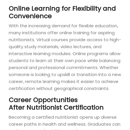
Online Learning for Flexibility and
Convenience
With the increasing demand for flexible education,
many institutions offer online training for aspiring
nutritionists. Virtual courses provide access to high-
quality study materials, video lectures, and
interactive learning modules. Online programs allow
students to learn at their own pace while balancing
personal and professional commitments. Whether
someone is looking to upskill or transition into a new
career, remote learning makes it easier to achieve
certification without geographical constraints.
Career Opportunities
After Nutritionist Certification
Becoming a certified nutritionist opens up diverse
career paths in health and wellness. Graduates can