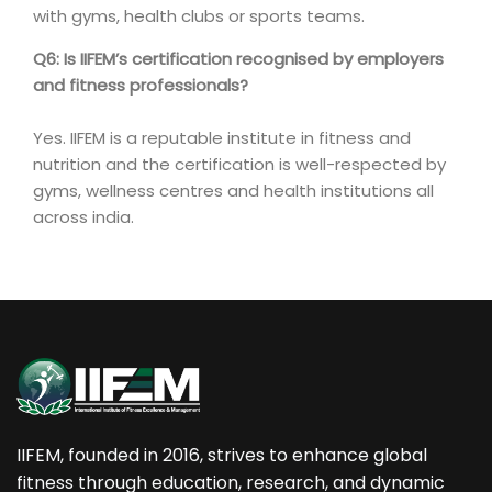
with gyms, health clubs or sports teams.
Q6: Is IIFEM’s certification recognised by employers
and fitness professionals?
Yes. IIFEM is a reputable institute in fitness and
nutrition and the certification is well-respected by
gyms, wellness centres and health institutions all
across india.
IIFEM, founded in 2016, strives to enhance global
fitness through education, research, and dynamic