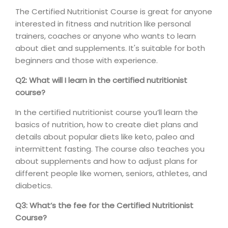
The Certified Nutritionist Course is great for anyone
interested in fitness and nutrition like personal
trainers, coaches or anyone who wants to learn
about diet and supplements. It's suitable for both
beginners and those with experience.
Q2: What will I learn in the certified nutritionist
course?
In the certified nutritionist course you’ll learn the
basics of nutrition, how to create diet plans and
details about popular diets like keto, paleo and
intermittent fasting. The course also teaches you
about supplements and how to adjust plans for
different people like women, seniors, athletes, and
diabetics.
Q3: What’s the fee for the Certified Nutritionist
Course?