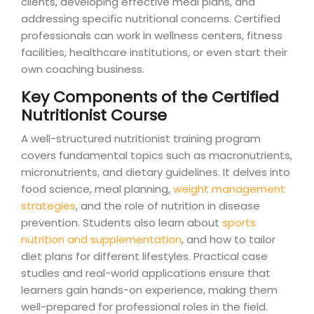
clients, developing effective meal plans, and
addressing specific nutritional concerns. Certified
professionals can work in wellness centers, fitness
facilities, healthcare institutions, or even start their
own coaching business.
Key Components of the Certified
Nutritionist Course
A well-structured nutritionist training program
covers fundamental topics such as macronutrients,
micronutrients, and dietary guidelines. It delves into
food science, meal planning,
weight management
strategies
, and the role of nutrition in disease
prevention. Students also learn about
sports
nutrition and supplementation
, and how to tailor
diet plans for different lifestyles. Practical case
studies and real-world applications ensure that
learners gain hands-on experience, making them
well-prepared for professional roles in the field.