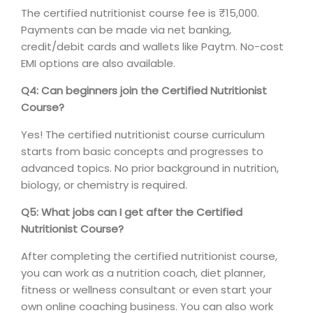
The certified nutritionist course fee is ₹15,000.
Payments can be made via net banking,
credit/debit cards and wallets like Paytm. No-cost
EMI options are also available.
Q4: Can beginners join the Certified Nutritionist
Course?
Yes! The certified nutritionist course curriculum
starts from basic concepts and progresses to
advanced topics. No prior background in nutrition,
biology, or chemistry is required.
Q5: What jobs can I get after the Certified
Nutritionist Course?
After completing the certified nutritionist course,
you can work as a nutrition coach, diet planner,
fitness or wellness consultant or even start your
own online coaching business. You can also work