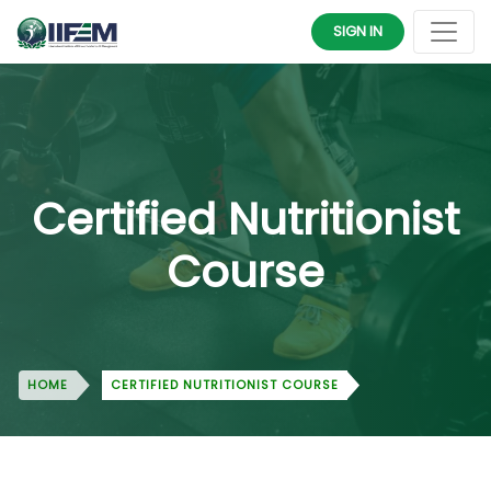
SIGN IN
Certified Nutritionist
Course
HOME
CERTIFIED NUTRITIONIST COURSE