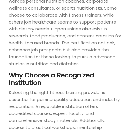
work as personal nutrition coaches, corporate
wellness consultants, or sports nutritionists. Some
choose to collaborate with fitness trainers, while
others join healthcare teams to support patients
with dietary needs. Opportunities also exist in
research, food production, and content creation for
health-focused brands. The certification not only
enhances job prospects but also provides the
foundation for those looking to pursue advanced
studies in nutrition and dietetics.
Why Choose a Recognized
Institution
Selecting the right fitness training provider is
essential for gaining quality education and industry
recognition. A reputable institution offers
accredited courses, expert faculty, and
comprehensive study materials. Additionally,
access to practical workshops, mentorship