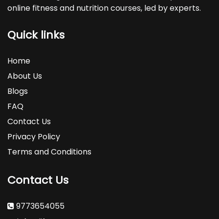
online fitness and nutrition courses, led by experts.
Quick links
Home
About Us
Blogs
FAQ
Contact Us
Privacy Policy
Terms and Conditions
Contact Us
9773654055