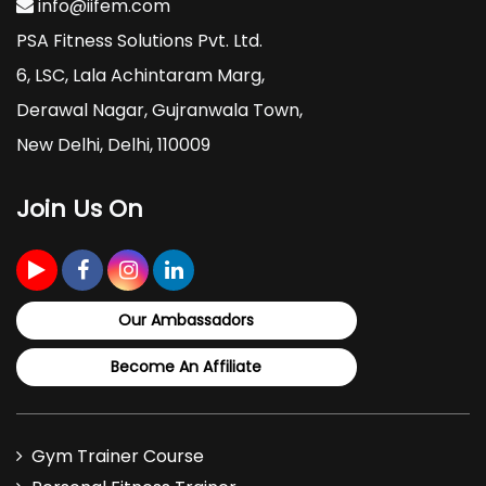
info@iifem.com
PSA Fitness Solutions Pvt. Ltd.
6, LSC, Lala Achintaram Marg,
Derawal Nagar, Gujranwala Town,
New Delhi, Delhi, 110009
Join Us On
Our Ambassadors
Become An Affiliate
Gym Trainer Course