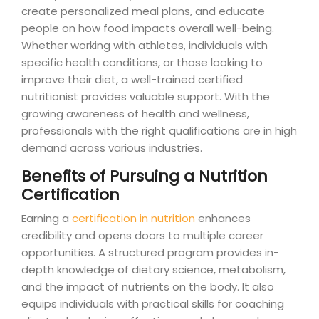
create personalized meal plans, and educate
people on how food impacts overall well-being.
Whether working with athletes, individuals with
specific health conditions, or those looking to
improve their diet, a well-trained certified
nutritionist provides valuable support. With the
growing awareness of health and wellness,
professionals with the right qualifications are in high
demand across various industries.
Benefits of Pursuing a Nutrition
Certification
Earning a
certification in nutrition
enhances
credibility and opens doors to multiple career
opportunities. A structured program provides in-
depth knowledge of dietary science, metabolism,
and the impact of nutrients on the body. It also
equips individuals with practical skills for coaching