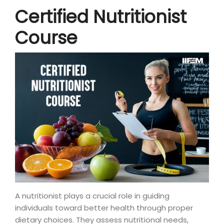
Certified Nutritionist
Course
A nutritionist plays a crucial role in guiding
individuals toward better health through proper
dietary choices. They assess nutritional needs,