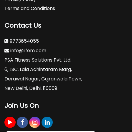
Terms and Conditions
Contact Us
9773654055
info@iifem.com
PSA Fitness Solutions Pvt. Ltd.
6, LSC, Lala Achintaram Marg,
Derawal Nagar, Gujranwala Town,
New Delhi, Delhi, 110009
Join Us On