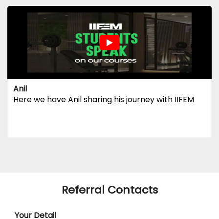
Anil
Here we have Anil sharing his journey with IIFEM
Referral Contacts
Your Detail