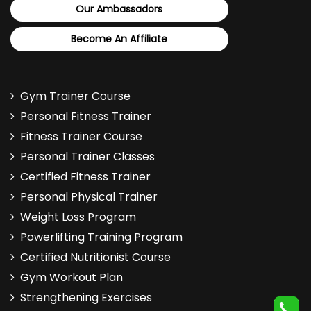
Our Ambassadors
Become An Affiliate
Gym Trainer Course
Personal Fitness Trainer
Fitness Trainer Course
Personal Trainer Classes
Certified Fitness Trainer
Personal Physical Trainer
Weight Loss Program
Powerlifting Training Program
Certified Nutritionist Course
Gym Workout Plan
Strengthening Exercises