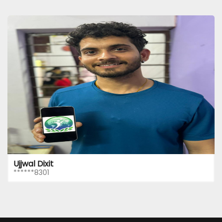
Ujjwal Dixit
******8301