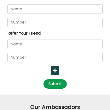
Refer Your Friend
Submit
Our Ambassadors