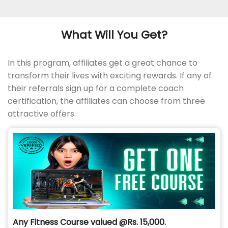
What Will You Get?
In this program, affiliates get a great chance to
transform their lives with exciting rewards. If any of
their referrals sign up for a complete coach
certification, the affiliates can choose from three
attractive offers.
Any Fitness Course valued @Rs. 15,000.