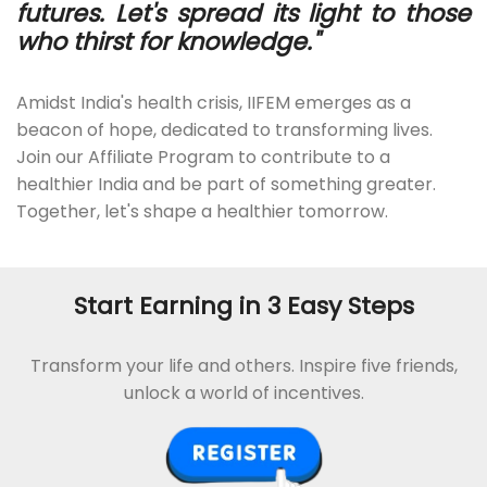
futures. Let's spread its light to those
who thirst for knowledge."
Amidst India's health crisis, IIFEM emerges as a
beacon of hope, dedicated to transforming lives.
Join our Affiliate Program to contribute to a
healthier India and be part of something greater.
Together, let's shape a healthier tomorrow.
Start Earning in 3 Easy Steps
Transform your life and others. Inspire five friends,
unlock a world of incentives.