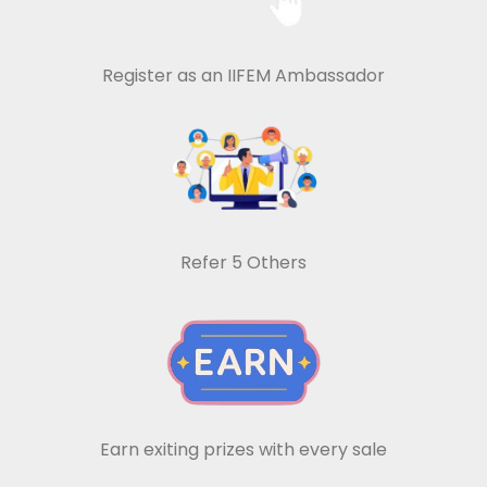
Register as an IIFEM Ambassador
Refer 5 Others
Earn exiting prizes with every sale