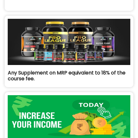
Any Supplement on MRP equivalent to 18% of the
course fee.