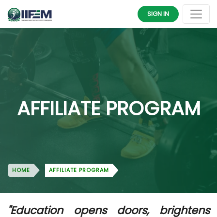
SIGN IN
AFFILIATE PROGRAM
HOME
AFFILIATE PROGRAM
"Education opens doors, brightens