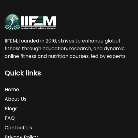
IIFEM, founded in 2016, strives to enhance global
fitness through education, research, and dynamic
online fitness and nutrition courses, led by experts.
Quick links
Home
About Us
Blogs
FAQ
Contact Us
Privacy Policy