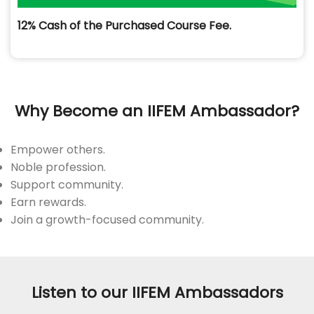
12% Cash of the Purchased Course Fee.
Why Become an IIFEM Ambassador?
Empower others.
Noble profession.
Support community.
Earn rewards.
Join a growth-focused community.
Listen to our IIFEM Ambassadors