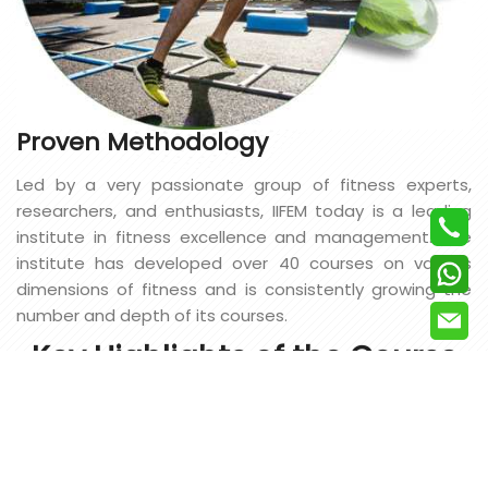
Proven Methodology
Led by a very passionate group of fitness experts,
researchers, and enthusiasts, IIFEM today is a leading
institute in fitness excellence and management. The
institute has developed over 40 courses on various
dimensions of fitness and is consistently growing the
number and depth of its courses.
Key Highlights of the Course
UNIQUE
CURRICULUM