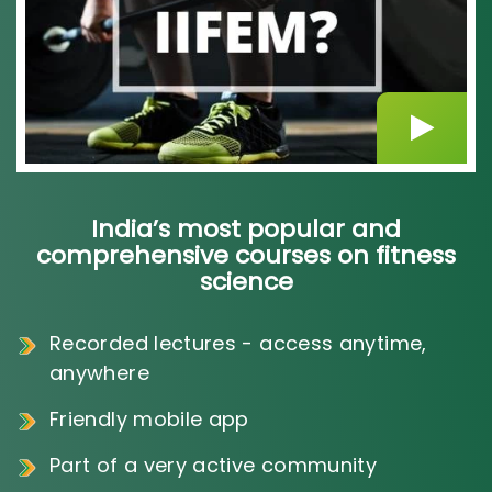
India’s most popular and
comprehensive courses on fitness
science
Recorded lectures - access anytime,
anywhere
Friendly mobile app
Part of a very active community