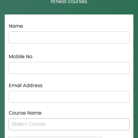
fitness courses.
Name
Mobile No.
Email Address
Course Name