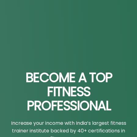
BECOME A TOP
FITNESS
PROFESSIONAL
Increase your income with India’s largest fitness
trainer institute backed by 40+ certifications in