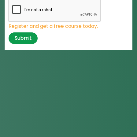
Register and get a free course today.
Submit