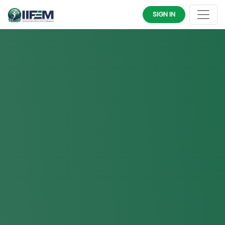
SIGN IN