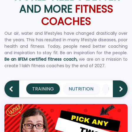
AND MORE
FITNESS
COACHES
Our air, water and lifestyles have changed drastically over
the years. This has resulted in many lifestyle diseases, poor
health and fitness. Today, people need better coaching
and inspiration to stay fit. Be an inspiration for the people.
Be an IIFEM certified fitness coach,
we are on a mission to
create 1 lakh fitness coaches by the end of 2027.
TRAINING
NUTRITION
PERFORM