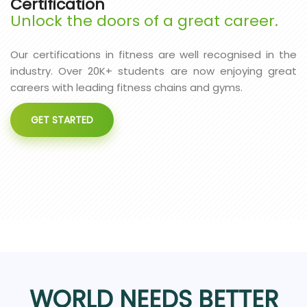
Certification
Unlock the doors of a great career.
Our certifications in fitness are well recognised in the
industry. Over 20K+ students are now enjoying great
careers with leading fitness chains and gyms.
GET STARTED
WORLD NEEDS BETTER