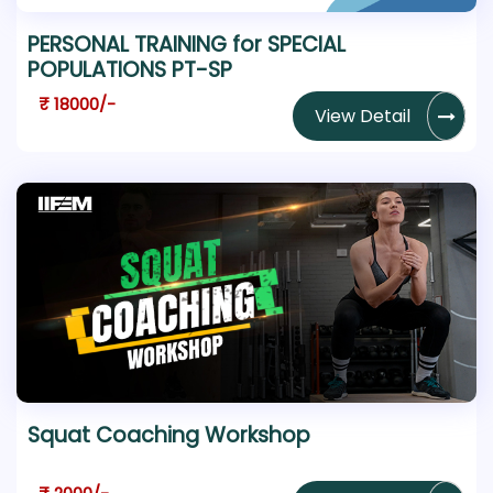
PERSONAL TRAINING for SPECIAL
POPULATIONS PT-SP
₹ 18000/-
View Detail
Squat Coaching Workshop