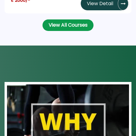
₹ 2000/-
View Detail
View All Courses