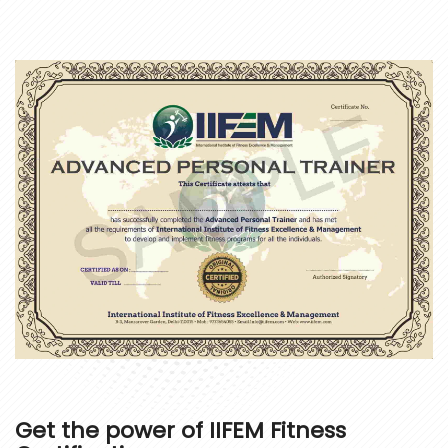
Get the power of
IIFEM Fitness