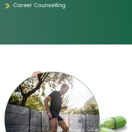
Career Counselling