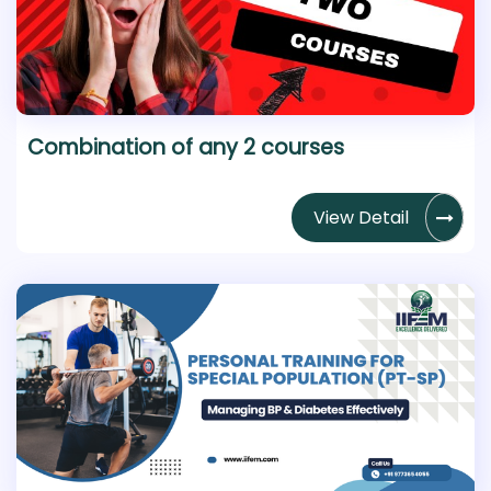
Combination of any 2 courses
View Detail