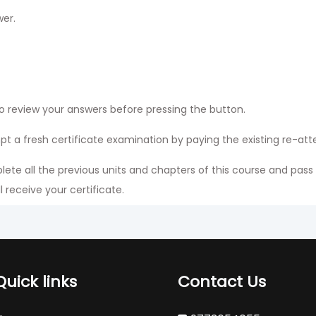
wer.
o review your answers before pressing the button.
mpt a fresh certificate examination by paying the existing re-at
ete all the previous units and chapters of this course and pass
 receive your certificate.
 in the profile section of the mobile application because he or s
ndling fees.
Quick links
Contact Us
nglish Language. You can choose only one Language.