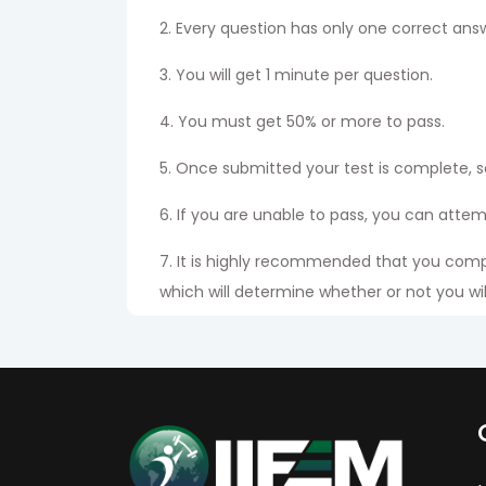
2. Every question has only one correct ans
3. You will get 1 minute per question.
4. You must get 50% or more to pass.
5. Once submitted your test is complete, s
6. If you are unable to pass, you can atte
7. It is highly recommended that you compl
which will determine whether or not you will
8. Students have to check his or her names
certificate after paying the appropriate ha
9. The exam is available in both Eng & Hi