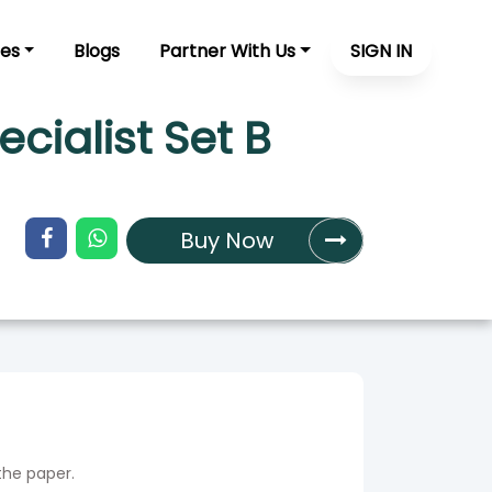
es
Blogs
Partner With Us
SIGN IN
ialist Set B
Buy Now
the paper.