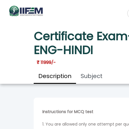
HOME
COURSES
CERTIFICATE EXAM-DIET MANAGEMENT S
Certificate Exa
ENG-HINDI
₹ 11999/-
Description
Subject
Instructions for MCQ test
1. You are allowed only one attempt per q