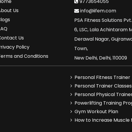
Home
9773654055
About Us
info@iifem.com
Blogs
PSA Fitness Solutions Pvt.
FAQ
6, LSC, Lala Achintaram 
Contact Us
Derawal Nagar, Gujranw
rivacy Policy
Town,
Terms and Conditions
New Delhi, Delhi, 110009
Personal Fitness Trainer
Personal Trainer Classes
Personal Physical Traine
Powerlifting Training Pr
Gym Workout Plan
How to Increase Muscle