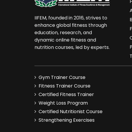
10. Best of Luck
IIFEM, founded in 2016, strives to
enhance global fitness through
education, research, and
dynamic online fitness and
P
nutrition courses, led by experts.
Gym Trainer Course
Fitness Trainer Course
Certified Fitness Trainer
Weight Loss Program
Certified Nutritionist Course
Strengthening Exercises