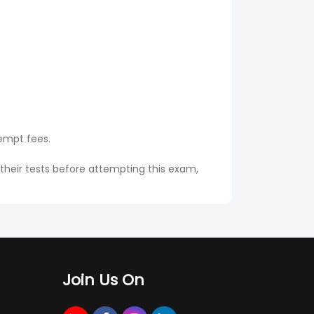
tempt fees.
 their tests before attempting this exam,
he will get the same name in the original
Join Us On