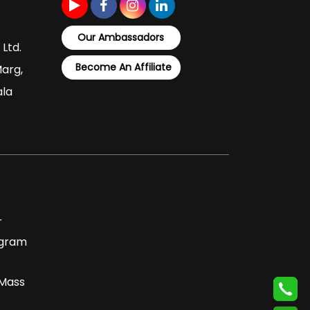
Our Ambassadors
 Ltd.
Become An Affiliate
Marg,
ala
r
ogram
 Mass