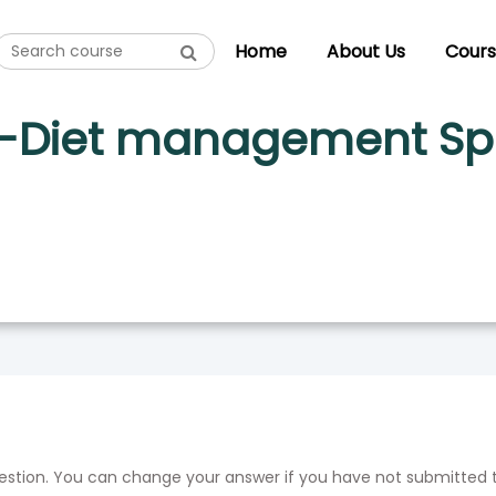
PECIALIST SET B ENG-HINDI
Home
About Us
Cours
m-Diet management Spec
uestion. You can change your answer if you have not submitted 