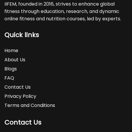
IIFEM, founded in 2016, strives to enhance global
fitness through education, research, and dynamic
online fitness and nutrition courses, led by experts.
Quick links
Home
About Us
Blogs
FAQ
Contact Us
Privacy Policy
Terms and Conditions
Contact Us