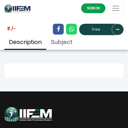
HOME
COURSES
SIGN IN
₹ /-
Free
Description
Subject