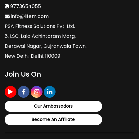
9773654055
info@iifem.com
PSA Fitness Solutions Pvt. Ltd.
6, LSC, Lala Achintaram Marg,
Derawal Nagar, Gujranwala Town,
New Delhi, Delhi, 110009
Join Us On
Our Ambassadors
Become An Affiliate