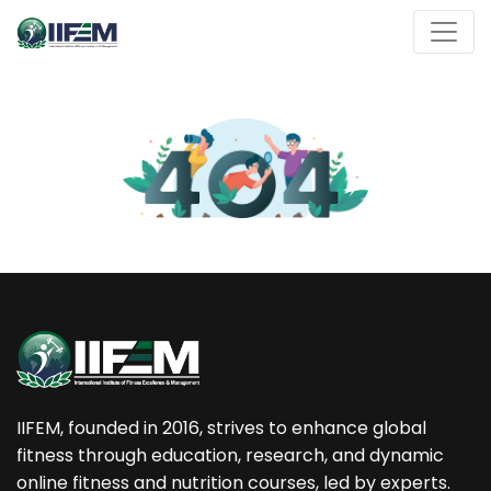
IIFEM, founded in 2016, strives to enhance global
fitness through education, research, and dynamic
online fitness and nutrition courses, led by experts.