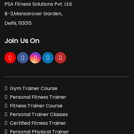
PSA Fitness Solutions Pvt. Ltd.
B-3,Mansarover Garden,
Delhi, 110015
Join Us On
Gym Trainer Course
Personal Fitness Trainer
Fitness Trainer Course
Personal Trainer Classes
Certified Fitness Trainer
Personal Physical Trainer