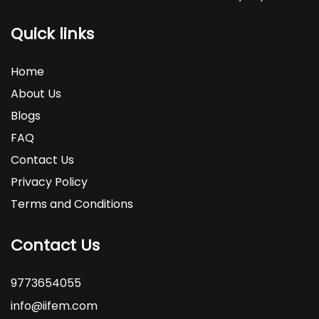
Quick links
Home
About Us
Blogs
FAQ
Contact Us
Privacy Policy
Terms and Conditions
Contact Us
9773654055
info@iifem.com