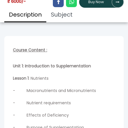
₹ 6000/-
Buy Now
Description
Subject
Course Content :
Unit 1: Introduction to Supplementation
Lesson 1
: Nutrients
- Macronutrients and Micronutrients
- Nutrient requirements
- Effects of Deficiency
- Purpose of Supplementation