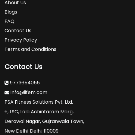
About Us
- Judging Protein Quality
Blogs
FAQ
- Whey: Overview
Contact Us
- Whey Protein Concentrate, Whey Protein
Privacy Policy
Isolate, Whey protein Hydroisolate: Recommended
Terms and Conditions
usage
Contact Us
- Casein Protein: Overview, Micellar Casein,
and Recommended Usage
9773654055
- Egg Protein: Overview and Recommended
info@iifem.com
Usage
PSA Fitness Solutions Pvt. Ltd.
- Soy Protein Isolate: Overview and
6, LSC, Lala Achintaram Marg,
Recommended Usage
Derawal Nagar, Gujranwala Town,
New Delhi, Delhi, 110009
Lesson 2
: Carbohydrates and Carbohydrate