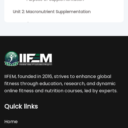
Unit 2: Macronutrient Supplementation
Lesson 1
: Protein and Protein supplements
- Role of Protein
- Essential Amino Acids and Non-Essential
Amino Acids
- Complete and Incomplete proteins
IIFEM, founded in 2016, strives to enhance global
- Benefits of Protein Intake
fitness through education, research, and dynamic
online fitness and nutrition courses, led by experts.
- Protein requirements
Quick links
- Protein timing
- Protein supplementation pre-, post, and
Home
during workouts