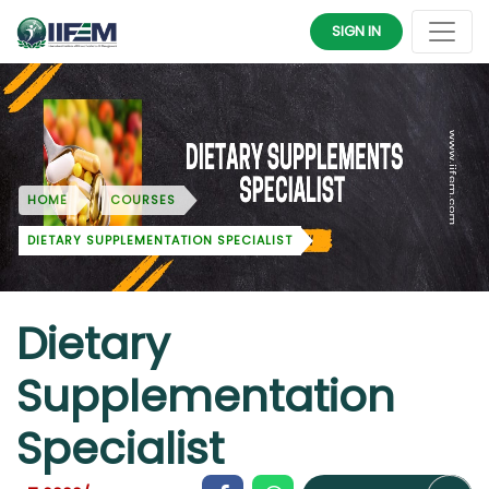
SIGN IN
HOME
COURSES
DIETARY SUPPLEMENTATION SPECIALIST
Dietary
Supplementation
Specialist