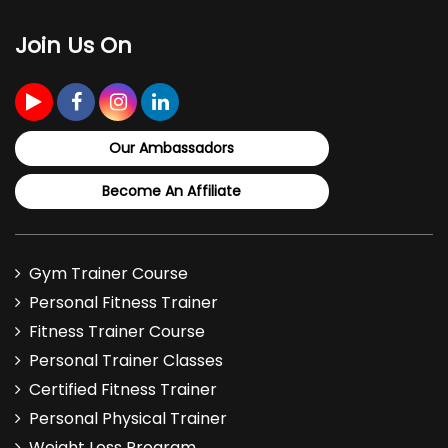
Supplementation
Join Us On
- Role of carbs
- Types of carbs
- Benefits of carb supplements
Our Ambassadors
- Carb requirements
Become An Affiliate
- Carb intake pre-, post, and during workouts
- Judging carb quality and the glycemic
Gym Trainer Course
index
Personal Fitness Trainer
Fitness Trainer Course
- Glucose, Dextrose, Maltodextrin, Waxy
Personal Trainer Classes
Maize: Overview and recommended usage
Certified Fitness Trainer
Lesson 3
: Fats and Fat Supplementation
Personal Physical Trainer
Weight Loss Program