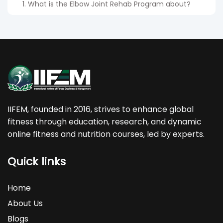
1. What is the Elbow Joint Rehab Program about?
Elbow Joint Rehab Program teaches elbow
anatomy, pain assessment, mobility drills and
strengthening exercises to improve recovery and
prevent recurring injuries.
2. Who can benefit from this rehab program?
IIFEM, founded in 2016, strives to enhance global
fitness through education, research, and dynamic
The Elbow Joint Rehab course is ideal for trainers,
online fitness and nutrition courses, led by experts.
physiotherapists, athletes and individuals dealing
with elbow discomfort or wanting to learn
Quick links
structured rehab techniques.
3. Can beginners enroll in this program?
Home
About Us
Yes. The program is designed in simple steps so
Blogs