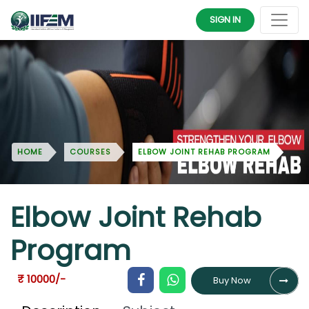
SIGN IN
HOME
COURSES
ELBOW JOINT REHAB PROGRAM
Elbow Joint Rehab
Program
₹ 10000/-
Buy Now