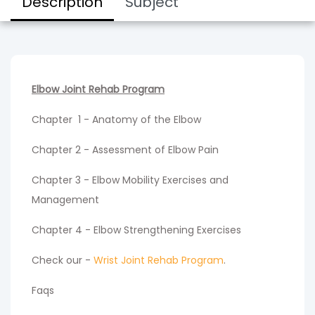
Description
Subject
Elbow Joint Rehab Program
Chapter 1 - Anatomy of the Elbow
Chapter 2 - Assessment of Elbow Pain
Chapter 3 - Elbow Mobility Exercises and
Management
Chapter 4 - Elbow Strengthening Exercises
Check our -
Wrist Joint Rehab Program
.
Faqs