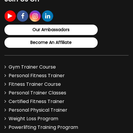
The full program costs ₹10,000. It gives you a
complete framework for assessing, managing, and
Our Ambassadors
strengthening the elbow joint.
Become An Affiliate
Gym Trainer Course
Personal Fitness Trainer
Fitness Trainer Course
Personal Trainer Classes
Certified Fitness Trainer
Personal Physical Trainer
Weight Loss Program
Powerlifting Training Program