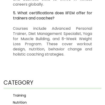
careers globally.
5. What certifications does IIFEM offer for
trainers and coaches?
Courses include Advanced Personal
Trainer, Diet Management Specialist, Yoga
for Muscle Building, and 8-Week Weight
Loss Program. These cover workout
design, nutrition, behavior change and
holistic coaching strategies.
CATEGORY
Training
Nutrition