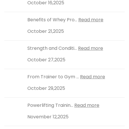
October 16,2025
Benefits of Whey Pro...
Read more
October 21,2025
Strength and Conditi...
Read more
October 27,2025
From Trainer to Gym ...
Read more
October 29,2025
Powerlifting Trainin...
Read more
November 12,2025