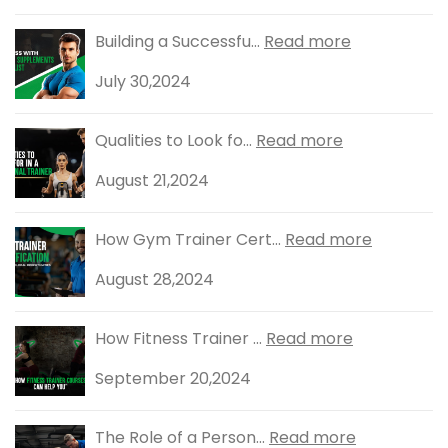
Building a Successfu...
Read more
July 30,2024
Qualities to Look fo...
Read more
August 21,2024
How Gym Trainer Cert...
Read more
August 28,2024
How Fitness Trainer ...
Read more
September 20,2024
The Role of a Person...
Read more