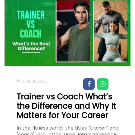
June 30,2025
Trainer vs Coach What’s
the Difference and Why It
Matters for Your Career
In the fitness world, the titles "trainer" and
"coach" are often used interchangeably,