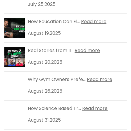
July 25,2025
How Education Can El...
Read more
August 19,2025
Real Stories from II...
Read more
August 20,2025
Why Gym Owners Prefe...
Read more
August 26,2025
How Science Based Tr...
Read more
August 31,2025