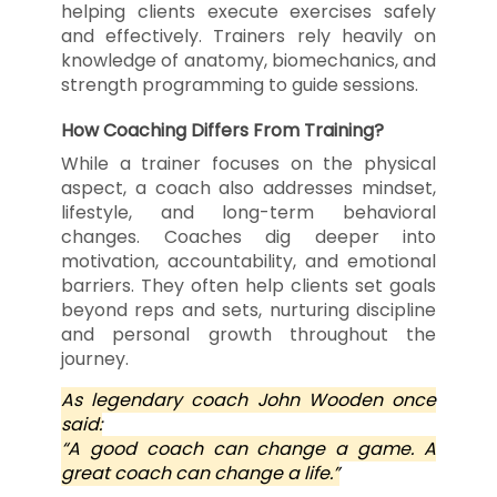
helping clients execute exercises safely
and effectively. Trainers rely heavily on
knowledge of anatomy, biomechanics, and
strength programming to guide sessions.
How Coaching Differs From Training?
While a trainer focuses on the physical
aspect, a coach also addresses mindset,
lifestyle, and long-term behavioral
changes. Coaches dig deeper into
motivation, accountability, and emotional
barriers. They often help clients set goals
beyond reps and sets, nurturing discipline
and personal growth throughout the
journey.
As legendary coach John Wooden once
said:
“A good coach can change a game. A
great coach can change a life.”