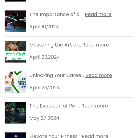
The Importance of a ...
Read more
April 10,2024
Mastering the Art of...
Read more
April 22,2024
Unlocking Your Caree...
Read more
April 23,2024
The Evolution of Per...
Read more
May 27,2024
Elevate Your Fitness...
Read more