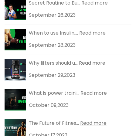
Secret Routine to Bu...
Read more
September 26,2023
When to use Insulin,...
Read more
September 28,2023
Why lifters should u...
Read more
September 29,2023
What is power traini...
Read more
October 09,2023
The Future of Fitnes...
Read more
October 17,2023