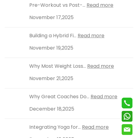
Pre-Workout vs Post-...
Read more
November 17,2025
Building a Hybrid Fi...
Read more
November 19,2025
Why Most Weight Loss...
Read more
November 21,2025
Why Great Coaches Do...
Read more
December 18,2025
Integrating Yoga for...
Read more