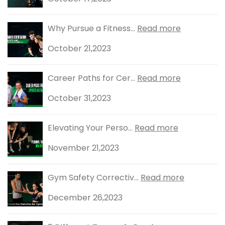
Why Pursue a Fitness...
Read more
October 21,2023
Career Paths for Cer...
Read more
October 31,2023
Elevating Your Perso...
Read more
November 21,2023
Gym Safety Correctiv...
Read more
December 26,2023