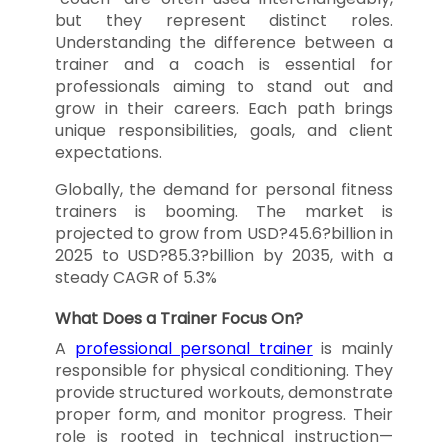
but they represent distinct roles.
Understanding the difference between a
trainer and a coach is essential for
professionals aiming to stand out and
grow in their careers. Each path brings
unique responsibilities, goals, and client
expectations.
Globally, the demand for personal fitness
trainers is booming. The market is
projected to grow from USD?45.6?billion in
2025 to USD?85.3?billion by 2035, with a
steady CAGR of 5.3%
What Does a Trainer Focus On?
A
professional personal trainer
is mainly
responsible for physical conditioning. They
provide structured workouts, demonstrate
proper form, and monitor progress. Their
role is rooted in technical instruction—