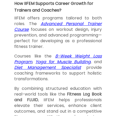
How IIFEM Supports Career Growth for
Trainers and Coaches?
IIFEM offers programs tailored to both
roles. The
Advanced Personal Trainer
Course
focuses on workout design, injury
prevention, and advanced programming—
perfect for developing as a professional
fitness trainer.
Courses like the
8-Week Weight Loss
Program
,
Yoga for Muscle Building
, and
Diet Management Specialist
provide
coaching frameworks to support holistic
transformations.
By combining structured education with
real-world tools like the
Fitness Log Book
and FLUID
, IIFEM helps professionals
elevate their services, enhance client
outcomes, and stand out in a competitive