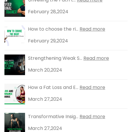
February 28,2024
How to choose the ri...
Read more
February 29,2024
Strengthening Weak S...
Read more
March 20,2024
How a Fat Loss and E...
Read more
March 27,2024
Transformative Insig...
Read more
March 27,2024