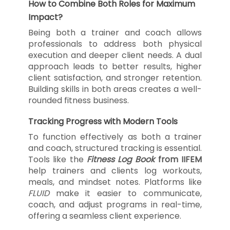
How to Combine Both Roles for Maximum
Impact?
Being both a trainer and coach allows
professionals to address both physical
execution and deeper client needs. A dual
approach leads to better results, higher
client satisfaction, and stronger retention.
Building skills in both areas creates a well-
rounded fitness business.
Tracking Progress with Modern Tools
To function effectively as both a trainer
and coach, structured tracking is essential.
Tools like the
Fitness Log Book
from IIFEM
help trainers and clients log workouts,
meals, and mindset notes. Platforms like
FLUID
make it easier to communicate,
coach, and adjust programs in real-time,
offering a seamless client experience.