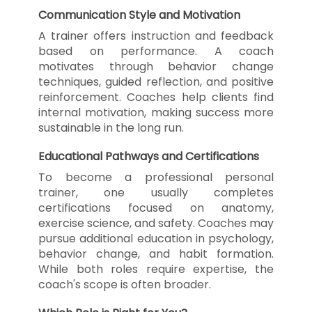
Communication Style and Motivation
A trainer offers instruction and feedback
based on performance. A coach
motivates through behavior change
techniques, guided reflection, and positive
reinforcement. Coaches help clients find
internal motivation, making success more
sustainable in the long run.
Educational Pathways and Certifications
To become a professional personal
trainer, one usually completes
certifications focused on anatomy,
exercise science, and safety. Coaches may
pursue additional education in psychology,
behavior change, and habit formation.
While both roles require expertise, the
coach's scope is often broader.