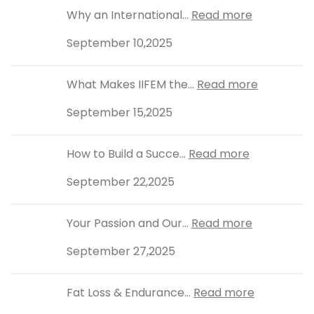
Why an International...
Read more
September 10,2025
What Makes IIFEM the...
Read more
September 15,2025
How to Build a Succe...
Read more
September 22,2025
Your Passion and Our...
Read more
September 27,2025
Fat Loss & Endurance...
Read more