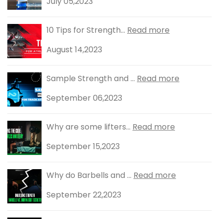
July 05,2023
10 Tips for Strength...
Read more
August 14,2023
Sample Strength and ...
Read more
September 06,2023
Why are some lifters...
Read more
September 15,2023
Why do Barbells and ...
Read more
September 22,2023