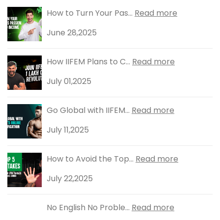
How to Turn Your Pas...
Read more
June 28,2025
How IIFEM Plans to C...
Read more
July 01,2025
Go Global with IIFEM...
Read more
July 11,2025
How to Avoid the Top...
Read more
July 22,2025
No English No Proble...
Read more