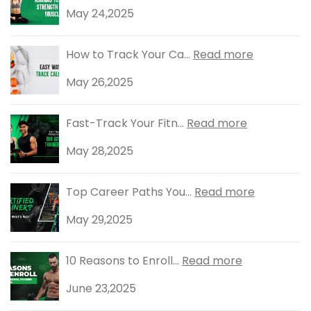
May 24,2025
How to Track Your Ca...
Read more
May 26,2025
Fast-Track Your Fitn...
Read more
May 28,2025
Top Career Paths You...
Read more
May 29,2025
10 Reasons to Enroll...
Read more
June 23,2025