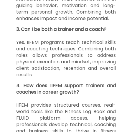
guiding behavior, motivation and long-
term personal growth. Combining both
enhances impact and income potential.
3. Can I be both a trainer and a coach?
Yes. IIFEM programs teach technical skills
and coaching techniques. Combining both
roles allows professionals to address
physical execution and mindset, improving
client satisfaction, retention and overall
results.
4. How does IIFEM support trainers and
coaches in career growth?
IIFEM provides structured courses, real-
world tools like the Fitness Log Book and
FLUID platform access, helping
professionals develop technical, coaching
and business skills to thrive in fitness