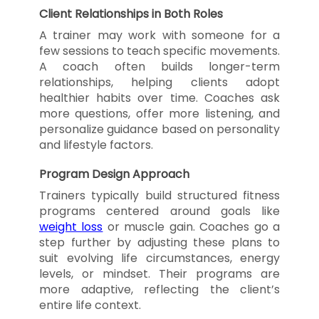
Client Relationships in Both Roles
A trainer may work with someone for a
few sessions to teach specific movements.
A coach often builds longer-term
relationships, helping clients adopt
healthier habits over time. Coaches ask
more questions, offer more listening, and
personalize guidance based on personality
and lifestyle factors.
Program Design Approach
Trainers typically build structured fitness
programs centered around goals like
weight loss
or muscle gain. Coaches go a
step further by adjusting these plans to
suit evolving life circumstances, energy
levels, or mindset. Their programs are
more adaptive, reflecting the client’s
entire life context.