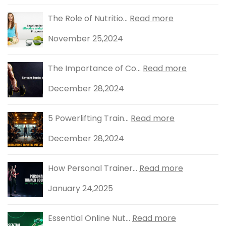
The Role of Nutritio...
Read more
November 25,2024
The Importance of Co...
Read more
December 28,2024
5 Powerlifting Train...
Read more
December 28,2024
How Personal Trainer...
Read more
January 24,2025
Essential Online Nut...
Read more