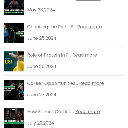
May 28,2024
Choosing the Right P...
Read more
June 25,2024
Role of Protein in F...
Read more
June 26,2024
Career Opportunities...
Read more
June 27,2024
How Fitness Certific...
Read more
July 29,2024