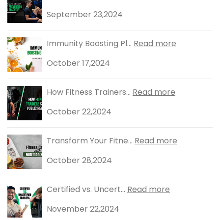
September 23,2024
Immunity Boosting Pl...
Read more
October 17,2024
How Fitness Trainers...
Read more
October 22,2024
Transform Your Fitne...
Read more
October 28,2024
Certified vs. Uncert...
Read more
November 22,2024