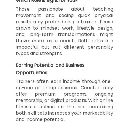
Which Role is Right for You?
Those passionate about teaching
movement and seeing quick physical
results may prefer being a trainer. Those
drawn to mindset work, lifestyle design,
and long-term transformations might
thrive more as a coach. Both roles are
impactful but suit different personality
types and strengths.
Earning Potential and Business
Opportunities
Trainers often earn income through one-
on-one or group sessions. Coaches may
offer premium programs, ongoing
mentorship, or digital products. With online
fitness coaching on the rise, combining
both skill sets increases your marketability
and income potential.