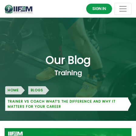
SIGN IN
Our Blog
Training
HOME
BLOGS
TRAINER VS COACH WHAT’S THE DIFFERENCE AND WHY IT
MATTERS FOR YOUR CAREER