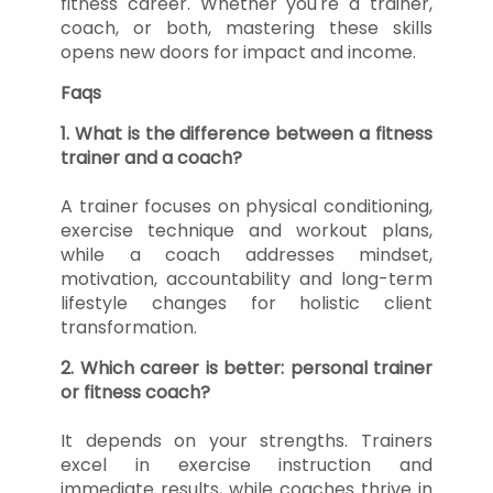
fitness career. Whether you're a trainer,
coach, or both, mastering these skills
opens new doors for impact and income.
Faqs
1. What is the difference between a fitness
trainer and a coach?
A trainer focuses on physical conditioning,
exercise technique and workout plans,
while a coach addresses mindset,
motivation, accountability and long-term
lifestyle changes for holistic client
transformation.
2. Which career is better: personal trainer
or fitness coach?
It depends on your strengths. Trainers
excel in exercise instruction and
immediate results, while coaches thrive in