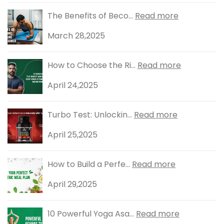
The Benefits of Beco...
Read more
March 28,2025
How to Choose the Ri...
Read more
April 24,2025
Turbo Test: Unlockin...
Read more
April 25,2025
How to Build a Perfe...
Read more
April 29,2025
10 Powerful Yoga Asa...
Read more