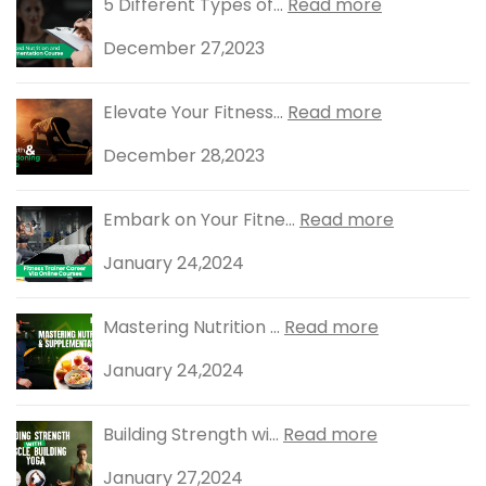
5 Different Types of...
Read more
December 27,2023
Elevate Your Fitness...
Read more
December 28,2023
Embark on Your Fitne...
Read more
January 24,2024
Mastering Nutrition ...
Read more
January 24,2024
Building Strength wi...
Read more
January 27,2024