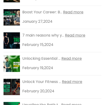
Boost Your Career: B...
Read more
January 27,2024
7 main reasons why y...
Read more
February 15,2024
Unlocking Essential ...
Read more
February 19,2024
Unlock Your Fitness ...
Read more
February 20,2024
Unveiling the Path t...
Read more