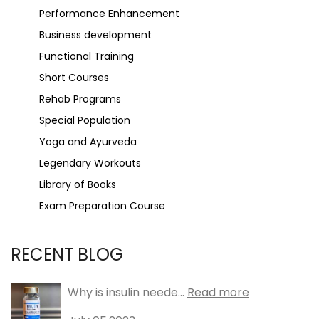
Performance Enhancement
Business development
Functional Training
Short Courses
Rehab Programs
Special Population
Yoga and Ayurveda
Legendary Workouts
Library of Books
Exam Preparation Course
RECENT BLOG
Why is insulin neede...
Read more