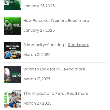
January 25,2025
How Personal Trainer...
Read more
January 27,2025
5 Immunity-Boosting ...
Read more
March 01,2025
What to Look for in ...
Read more
March 01,2025
The Impact of a Pers...
Read more
March 27,2025