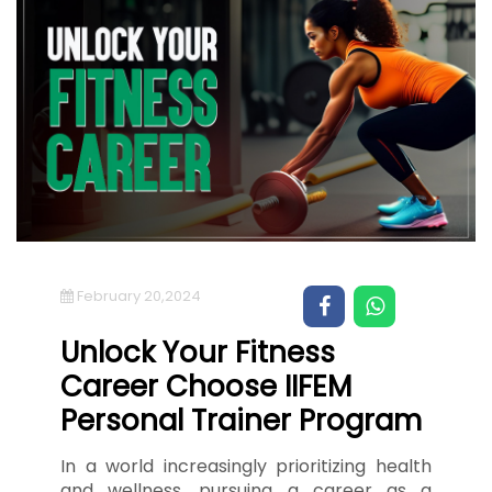
February 20,2024
Unlock Your Fitness
Career Choose IIFEM
Personal Trainer Program
In a world increasingly prioritizing health
and wellness, pursuing a career as a