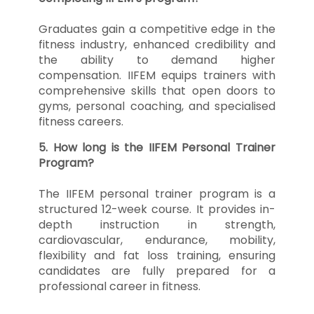
Graduates gain a competitive edge in the
fitness industry, enhanced credibility and
the ability to demand higher
compensation. IIFEM equips trainers with
comprehensive skills that open doors to
gyms, personal coaching, and specialised
fitness careers.
5. How long is the IIFEM Personal Trainer
Program?
The IIFEM personal trainer program is a
structured 12-week course. It provides in-
depth instruction in strength,
cardiovascular, endurance, mobility,
flexibility and fat loss training, ensuring
candidates are fully prepared for a
professional career in fitness.