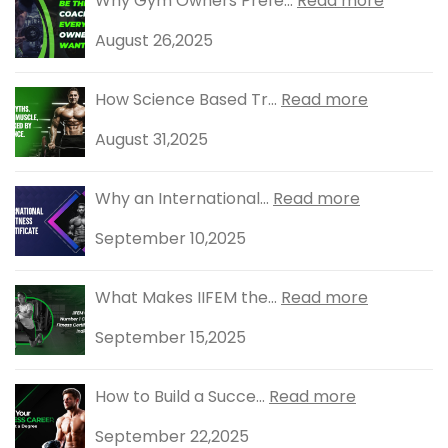
Why Gym Owners Prefe...
Read more
August 26,2025
How Science Based Tr...
Read more
August 31,2025
Why an International...
Read more
September 10,2025
What Makes IIFEM the...
Read more
September 15,2025
How to Build a Succe...
Read more
September 22,2025