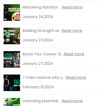
Mastering Nutrition ...
Read more
January 24,2024
Building Strength wi...
Read more
January 27,2024
Boost Your Career: B...
Read more
January 27,2024
7 main reasons why y...
Read more
February 15,2024
Unlocking Essential ...
Read more