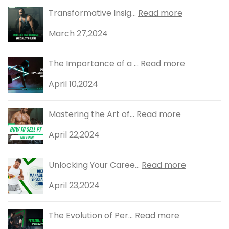
Transformative Insig...
Read more
March 27,2024
The Importance of a ...
Read more
April 10,2024
Mastering the Art of...
Read more
April 22,2024
Unlocking Your Caree...
Read more
April 23,2024
The Evolution of Per...
Read more