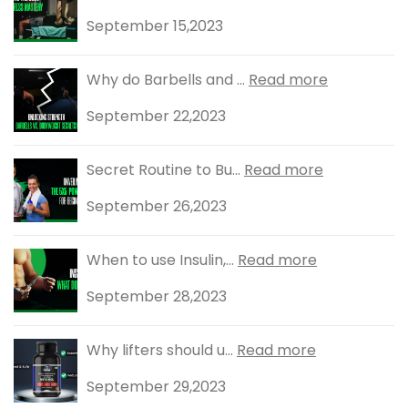
September 15,2023
Why do Barbells and ...
Read more
September 22,2023
Secret Routine to Bu...
Read more
September 26,2023
When to use Insulin,...
Read more
September 28,2023
Why lifters should u...
Read more
September 29,2023