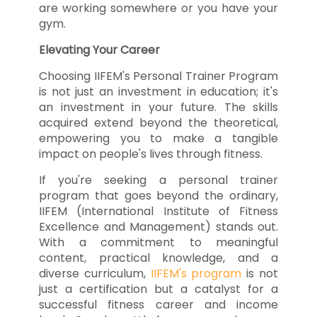
are working somewhere or you have your
gym.
Elevating Your Career
Choosing IIFEM's Personal Trainer Program
is not just an investment in education; it's
an investment in your future. The skills
acquired extend beyond the theoretical,
empowering you to make a tangible
impact on people's lives through fitness.
If you're seeking a personal trainer
program that goes beyond the ordinary,
IIFEM (International Institute of Fitness
Excellence and Management) stands out.
With a commitment to meaningful
content, practical knowledge, and a
diverse curriculum,
IIFEM's program
is not
just a certification but a catalyst for a
successful fitness career and income