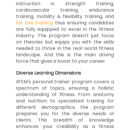
instruction in strength training,
cardiovascular training, endurance
training, mobility & flexibility training, and
fat loss training
thus ensuring candidates
are fully equipped to excel in the fitness
industry. The program doesn't just focus
on theories but equips you with the skills
needed to thrive in the real-world fitness
landscape. And this is the main driving
force that gives a boost to your career.
Diverse Learning Dimensions
IIFEM's personal trainer program covers a
spectrum of topics, ensuring a holistic
understanding of fitness. From anatomy
and nutrition to specialized training for
different demographics, the program
prepares you for the diverse needs of
clients. This breadth of knowledge
enhances your credibility as a fitness