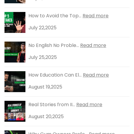
How to Avoid the Top...
Read more
July 22,2025
No English No Proble...
Read more
July 25,2025
How Education Can El...
Read more
August 19,2025
Real Stories from II...
Read more
August 20,2025