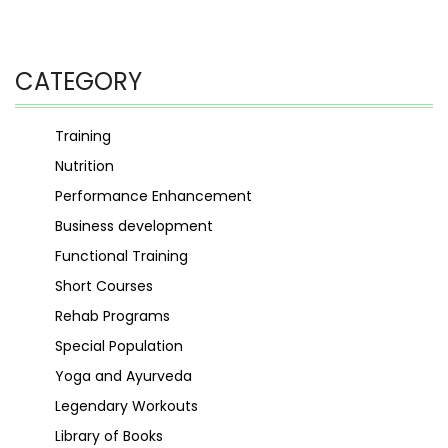
CATEGORY
Training
Nutrition
Performance Enhancement
Business development
Functional Training
Short Courses
Rehab Programs
Special Population
Yoga and Ayurveda
Legendary Workouts
Library of Books