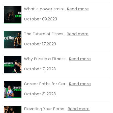
What is power traini...
Read more
October 09,2023
The Future of Fitnes...
Read more
October 17,2023
Why Pursue a Fitness...
Read more
October 21,2023
Career Paths for Cer...
Read more
October 31,2023
Elevating Your Perso...
Read more