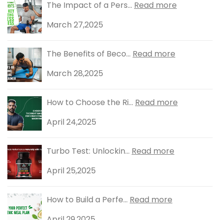
The Impact of a Pers...
Read more
March 27,2025
The Benefits of Beco...
Read more
March 28,2025
How to Choose the Ri...
Read more
April 24,2025
Turbo Test: Unlockin...
Read more
April 25,2025
How to Build a Perfe...
Read more
April 29,2025