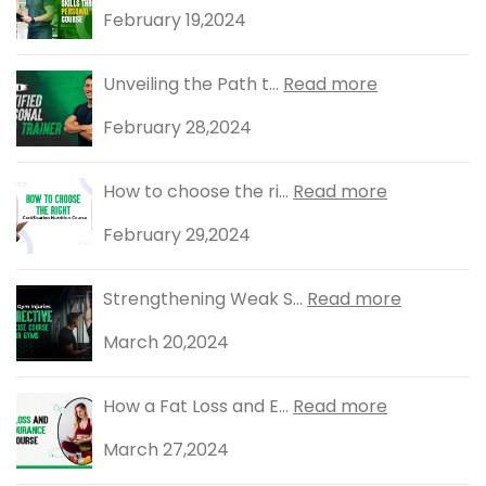
February 19,2024
Unveiling the Path t...
Read more
February 28,2024
How to choose the ri...
Read more
February 29,2024
Strengthening Weak S...
Read more
March 20,2024
How a Fat Loss and E...
Read more
March 27,2024