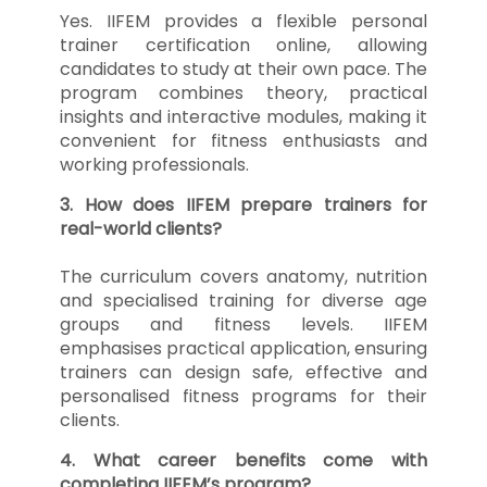
Yes. IIFEM provides a flexible personal
trainer certification online, allowing
candidates to study at their own pace. The
program combines theory, practical
insights and interactive modules, making it
convenient for fitness enthusiasts and
working professionals.
3. How does IIFEM prepare trainers for
real-world clients?
The curriculum covers anatomy, nutrition
and specialised training for diverse age
groups and fitness levels. IIFEM
emphasises practical application, ensuring
trainers can design safe, effective and
personalised fitness programs for their
clients.
4. What career benefits come with
completing IIFEM’s program?