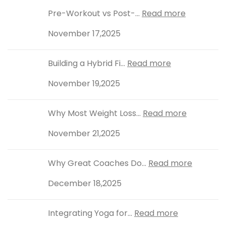
Pre-Workout vs Post-...
Read more
November 17,2025
Building a Hybrid Fi...
Read more
November 19,2025
Why Most Weight Loss...
Read more
November 21,2025
Why Great Coaches Do...
Read more
December 18,2025
Integrating Yoga for...
Read more