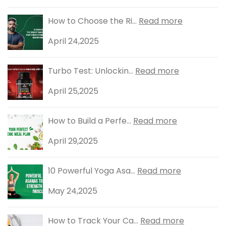
How to Choose the Ri...
Read more
April 24,2025
Turbo Test: Unlockin...
Read more
April 25,2025
How to Build a Perfe...
Read more
April 29,2025
10 Powerful Yoga Asa...
Read more
May 24,2025
How to Track Your Ca...
Read more