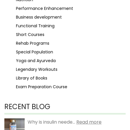
Performance Enhancement
Business development
Functional Training
Short Courses
Rehab Programs
Special Population
Yoga and Ayurveda
Legendary Workouts
Library of Books
Exam Preparation Course
RECENT BLOG
Why is insulin neede...
Read more