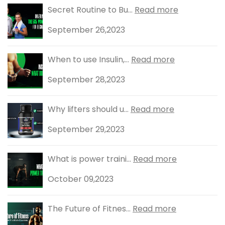
Secret Routine to Bu...
Read more
September 26,2023
When to use Insulin,...
Read more
September 28,2023
Why lifters should u...
Read more
September 29,2023
What is power traini...
Read more
October 09,2023
The Future of Fitnes...
Read more