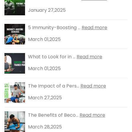
January 27,2025
5 Immunity-Boosting ...
Read more
March 01,2025
What to Look for in ...
Read more
March 01,2025
The Impact of a Pers...
Read more
March 27,2025
The Benefits of Beco...
Read more
March 28,2025