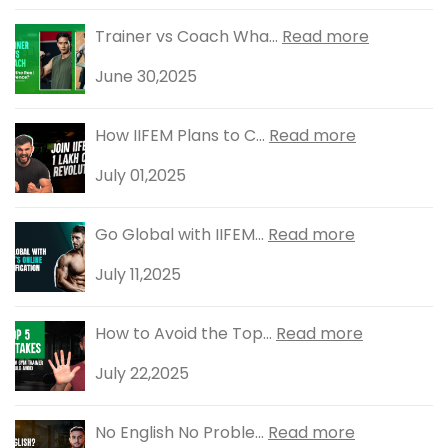
Trainer vs Coach Wha...
Read more
June 30,2025
How IIFEM Plans to C...
Read more
July 01,2025
Go Global with IIFEM...
Read more
July 11,2025
How to Avoid the Top...
Read more
July 22,2025
No English No Proble...
Read more