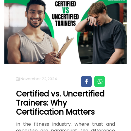
November 22,2024
Certified vs. Uncertified
Trainers: Why
Certification Matters
In the fitness industry, where trust and
expertise are paramount, the difference