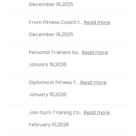
December 18,2025
From Fitness Coach t...
Read more
December 18,2025
Personal Trainers Sa...
Read more
January 16,2026
Diploma in Fitness T...
Read more
January 16,2026
Join Gym Training Co...
Read more
February 10,2026