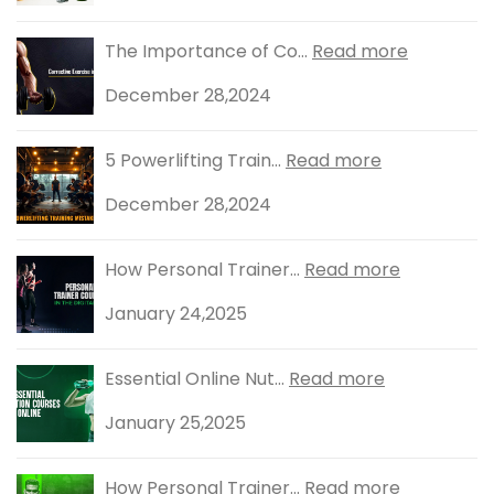
The Importance of Co...
Read more
December 28,2024
5 Powerlifting Train...
Read more
December 28,2024
How Personal Trainer...
Read more
January 24,2025
Essential Online Nut...
Read more
January 25,2025
How Personal Trainer...
Read more