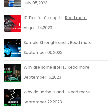
July 05,2023
10 Tips for Strength...
Read more
August 14,2023
Sample Strength and ...
Read more
September 06,2023
Why are some lifters...
Read more
September 15,2023
Why do Barbells and ...
Read more
September 22,2023