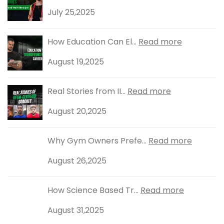
July 25,2025
How Education Can El...
Read more
August 19,2025
Real Stories from II...
Read more
August 20,2025
Why Gym Owners Prefe...
Read more
August 26,2025
How Science Based Tr...
Read more
August 31,2025