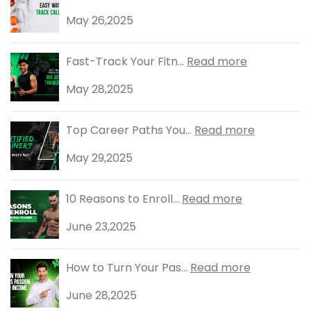
May 26,2025
Fast-Track Your Fitn...
Read more
May 28,2025
Top Career Paths You...
Read more
May 29,2025
10 Reasons to Enroll...
Read more
June 23,2025
How to Turn Your Pas...
Read more
June 28,2025