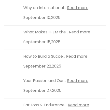
Why an International...
Read more
September 10,2025
What Makes IIFEM the...
Read more
September 15,2025
How to Build a Succe...
Read more
September 22,2025
Your Passion and Our...
Read more
September 27,2025
Fat Loss & Endurance...
Read more