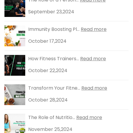
September 23,2024
Immunity Boosting Pl...
Read more
October 17,2024
How Fitness Trainers...
Read more
October 22,2024
Transform Your Fitne...
Read more
October 28,2024
The Role of Nutritio...
Read more
November 25,2024