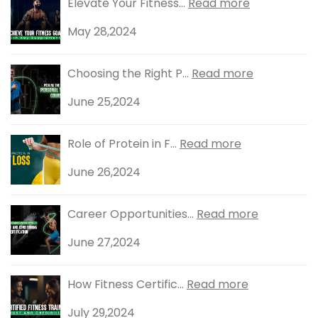
Elevate Your Fitness...
Read more
May 28,2024
Choosing the Right P...
Read more
June 25,2024
Role of Protein in F...
Read more
June 26,2024
Career Opportunities...
Read more
June 27,2024
How Fitness Certific...
Read more
July 29,2024