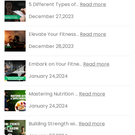
5 Different Types of...
Read more
December 27,2023
Elevate Your Fitness...
Read more
December 28,2023
Embark on Your Fitne...
Read more
January 24,2024
Mastering Nutrition ...
Read more
January 24,2024
Building Strength wi...
Read more