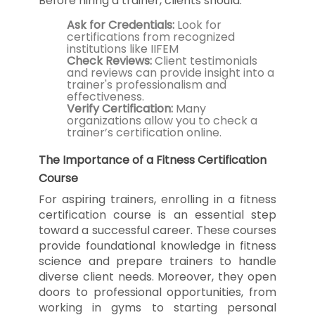
Before hiring a trainer, clients should:
Ask for Credentials:
Look for
certifications from recognized
institutions like IIFEM
Check Reviews:
Client testimonials
and reviews can provide insight into a
trainer's professionalism and
effectiveness.
Verify Certification:
Many
organizations allow you to check a
trainer’s certification online.
The Importance of a Fitness Certification
Course
For aspiring trainers, enrolling in a fitness
certification course is an essential step
toward a successful career. These courses
provide foundational knowledge in fitness
science and prepare trainers to handle
diverse client needs. Moreover, they open
doors to professional opportunities, from
working in gyms to starting personal