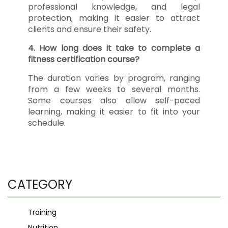
professional knowledge, and legal
protection, making it easier to attract
clients and ensure their safety.
4. How long does it take to complete a
fitness certification course?
The duration varies by program, ranging
from a few weeks to several months.
Some courses also allow self-paced
learning, making it easier to fit into your
schedule.
CATEGORY
Training
Nutrition