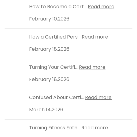
How to Become a Cert...
Read more
February 10,2026
How a Certified Pers...
Read more
February 18,2026
Turning Your Certifi...
Read more
February 18,2026
Confused About Certi...
Read more
March 14,2026
Turning Fitness Enth...
Read more