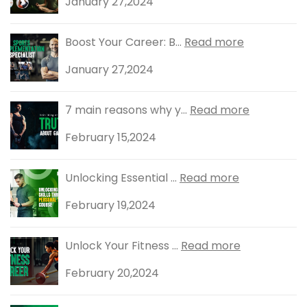
January 27,2024
Boost Your Career: B...
Read more
January 27,2024
7 main reasons why y...
Read more
February 15,2024
Unlocking Essential ...
Read more
February 19,2024
Unlock Your Fitness ...
Read more
February 20,2024