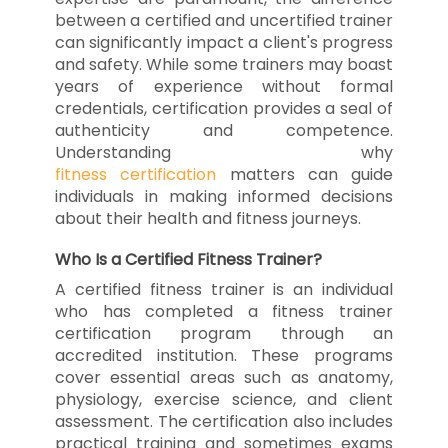
between a certified and uncertified trainer
can significantly impact a client's progress
and safety. While some trainers may boast
years of experience without formal
credentials, certification provides a seal of
authenticity and competence.
Understanding why
fitness certification
matters can guide
individuals in making informed decisions
about their health and fitness journeys.
Who Is a Certified Fitness Trainer?
A certified fitness trainer is an individual
who has completed a fitness trainer
certification program through an
accredited institution. These programs
cover essential areas such as anatomy,
physiology, exercise science, and client
assessment. The certification also includes
practical training and sometimes exams