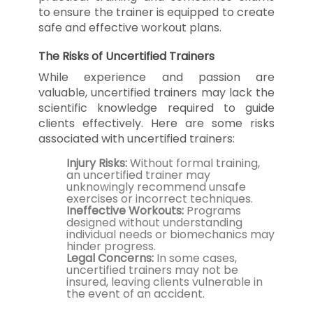
to ensure the trainer is equipped to create
safe and effective workout plans.
The Risks of Uncertified Trainers
While experience and passion are
valuable, uncertified trainers may lack the
scientific knowledge required to guide
clients effectively. Here are some risks
associated with uncertified trainers:
Injury Risks:
Without formal training,
an uncertified trainer may
unknowingly recommend unsafe
exercises or incorrect techniques.
Ineffective Workouts:
Programs
designed without understanding
individual needs or biomechanics may
hinder progress.
Legal Concerns:
In some cases,
uncertified trainers may not be
insured, leaving clients vulnerable in
the event of an accident.