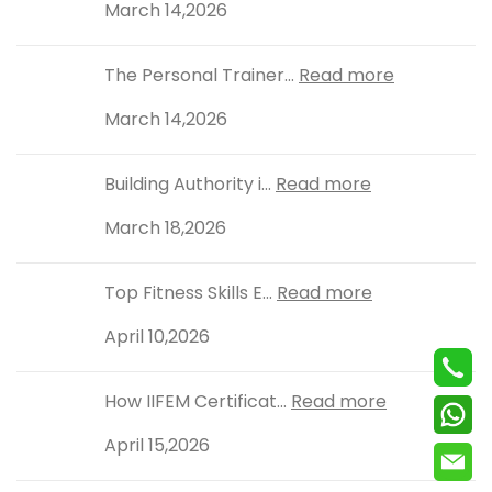
March 14,2026
The Personal Trainer...
Read more
March 14,2026
Building Authority i...
Read more
March 18,2026
Top Fitness Skills E...
Read more
April 10,2026
How IIFEM Certificat...
Read more
April 15,2026