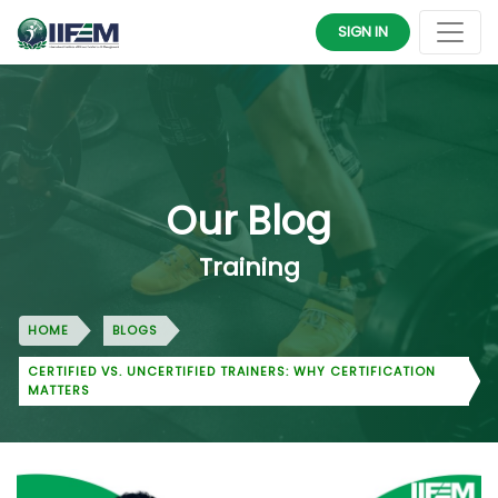
SIGN IN
Our Blog
Training
HOME
BLOGS
CERTIFIED VS. UNCERTIFIED TRAINERS: WHY CERTIFICATION
MATTERS