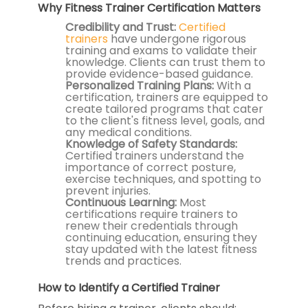
Why Fitness Trainer Certification Matters
Credibility and Trust:
Certified
trainers
have undergone rigorous
training and exams to validate their
knowledge. Clients can trust them to
provide evidence-based guidance.
Personalized Training Plans:
With a
certification, trainers are equipped to
create tailored programs that cater
to the client's fitness level, goals, and
any medical conditions.
Knowledge of Safety Standards:
Certified trainers understand the
importance of correct posture,
exercise techniques, and spotting to
prevent injuries.
Continuous Learning:
Most
certifications require trainers to
renew their credentials through
continuing education, ensuring they
stay updated with the latest fitness
trends and practices.
How to Identify a Certified Trainer