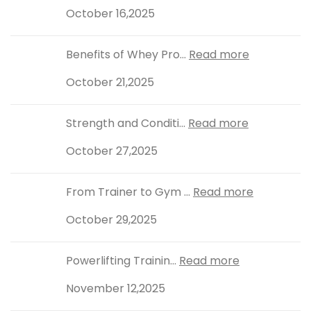
October 16,2025
Benefits of Whey Pro...
Read more
October 21,2025
Strength and Conditi...
Read more
October 27,2025
From Trainer to Gym ...
Read more
October 29,2025
Powerlifting Trainin...
Read more
November 12,2025