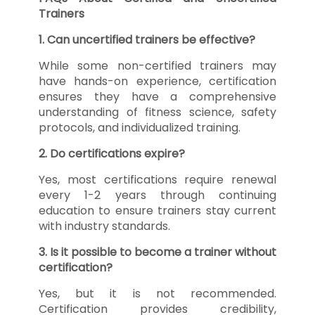
Trainers
1. Can uncertified trainers be effective?
While some non-certified trainers may
have hands-on experience, certification
ensures they have a comprehensive
understanding of fitness science, safety
protocols, and individualized training.
2. Do certifications expire?
Yes, most certifications require renewal
every 1-2 years through continuing
education to ensure trainers stay current
with industry standards.
3. Is it possible to become a trainer without
certification?
Yes, but it is not recommended.
Certification provides credibility,