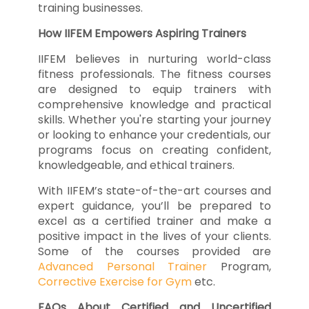
training businesses.
How IIFEM Empowers Aspiring Trainers
IIFEM believes in nurturing world-class
fitness professionals. The fitness courses
are designed to equip trainers with
comprehensive knowledge and practical
skills. Whether you're starting your journey
or looking to enhance your credentials, our
programs focus on creating confident,
knowledgeable, and ethical trainers.
With IIFEM’s state-of-the-art courses and
expert guidance, you’ll be prepared to
excel as a certified trainer and make a
positive impact in the lives of your clients.
Some of the courses provided are
Advanced Personal Trainer
Program,
Corrective Exercise for Gym
etc.
FAQs About Certified and Uncertified