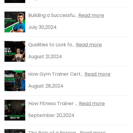
Building a Successfu...
Read more
July 30,2024
Qualities to Look fo...
Read more
August 21,2024
How Gym Trainer Cert...
Read more
August 28,2024
How Fitness Trainer ...
Read more
September 20,2024
The Role of a Person...
Read more