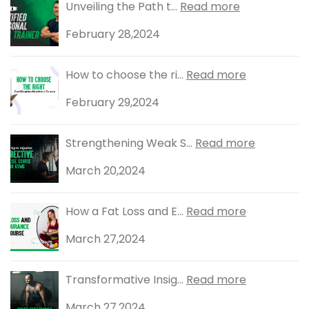
Unveiling the Path t...
Read more
February 28,2024
How to choose the ri...
Read more
February 29,2024
Strengthening Weak S...
Read more
March 20,2024
How a Fat Loss and E...
Read more
March 27,2024
Transformative Insig...
Read more
March 27,2024