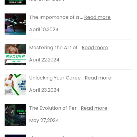
The Importance of a ...
Read more
April 10,2024
Mastering the Art of...
Read more
April 22,2024
Unlocking Your Caree...
Read more
April 23,2024
The Evolution of Per...
Read more
May 27,2024