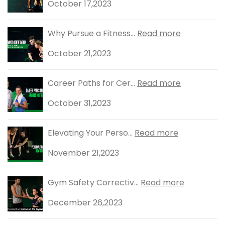
October 17,2023
Why Pursue a Fitness...
Read more
October 21,2023
Career Paths for Cer...
Read more
October 31,2023
Elevating Your Perso...
Read more
November 21,2023
Gym Safety Correctiv...
Read more
December 26,2023