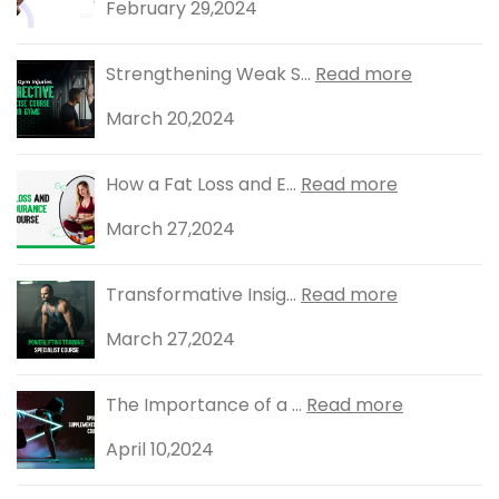
February 29,2024
Strengthening Weak S...
Read more
March 20,2024
How a Fat Loss and E...
Read more
March 27,2024
Transformative Insig...
Read more
March 27,2024
The Importance of a ...
Read more
April 10,2024