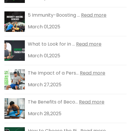
5 Immunity-Boosting ...
Read more
March 01,2025
What to Look for in ...
Read more
March 01,2025
The Impact of a Pers...
Read more
March 27,2025
The Benefits of Beco...
Read more
March 28,2025
How to Choose the Ri...
Read more