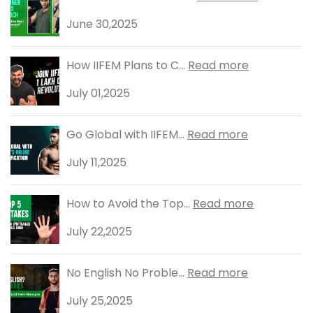
June 30,2025
How IIFEM Plans to C...
Read more
July 01,2025
Go Global with IIFEM...
Read more
July 11,2025
How to Avoid the Top...
Read more
July 22,2025
No English No Proble...
Read more
July 25,2025