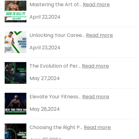
Mastering the Art of...
Read more
April 22,2024
Unlocking Your Caree...
Read more
April 23,2024
The Evolution of Per...
Read more
May 27,2024
Elevate Your Fitness...
Read more
May 28,2024
Choosing the Right P...
Read more