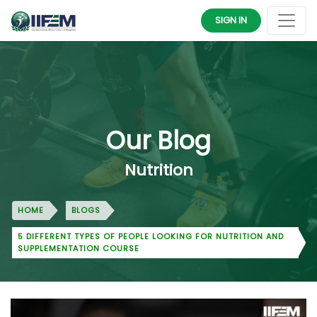
SIGN IN
Our Blog
Nutrition
HOME
BLOGS
5 DIFFERENT TYPES OF PEOPLE LOOKING FOR NUTRITION AND
SUPPLEMENTATION COURSE