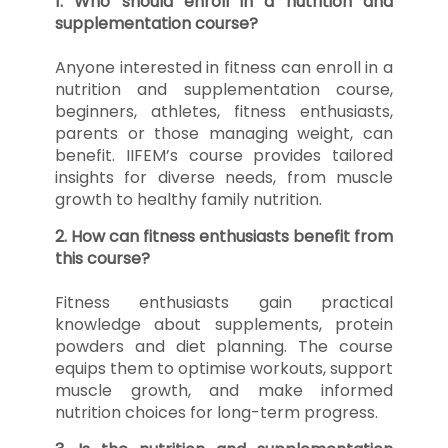
1. Who should enroll in a nutrition and
supplementation course?
Anyone interested in fitness can enroll in a
nutrition and supplementation course,
beginners, athletes, fitness enthusiasts,
parents or those managing weight, can
benefit. IIFEM’s course provides tailored
insights for diverse needs, from muscle
growth to healthy family nutrition.
2. How can fitness enthusiasts benefit from
this course?
Fitness enthusiasts gain practical
knowledge about supplements, protein
powders and diet planning. The course
equips them to optimise workouts, support
muscle growth, and make informed
nutrition choices for long-term progress.