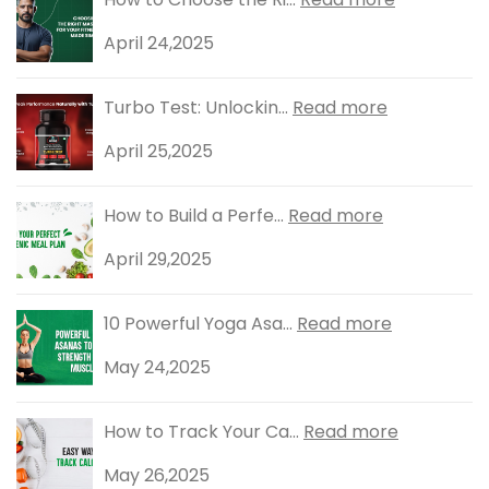
April 24,2025
Turbo Test: Unlockin...
Read more
April 25,2025
How to Build a Perfe...
Read more
April 29,2025
10 Powerful Yoga Asa...
Read more
May 24,2025
How to Track Your Ca...
Read more
May 26,2025