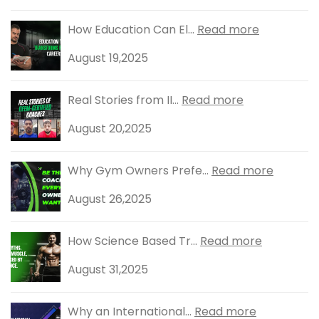
How Education Can El...
Read more
August 19,2025
Real Stories from II...
Read more
August 20,2025
Why Gym Owners Prefe...
Read more
August 26,2025
How Science Based Tr...
Read more
August 31,2025
Why an International...
Read more