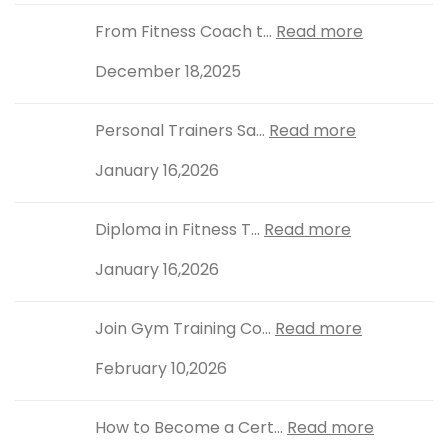
From Fitness Coach t...
Read more
December 18,2025
Personal Trainers Sa...
Read more
January 16,2026
Diploma in Fitness T...
Read more
January 16,2026
Join Gym Training Co...
Read more
February 10,2026
How to Become a Cert...
Read more