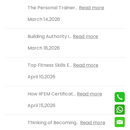
The Personal Trainer...
Read more
March 14,2026
Building Authority i...
Read more
March 18,2026
Top Fitness Skills E...
Read more
April 10,2026
How IIFEM Certificat...
Read more
April 15,2026
Thinking of Becoming...
Read more