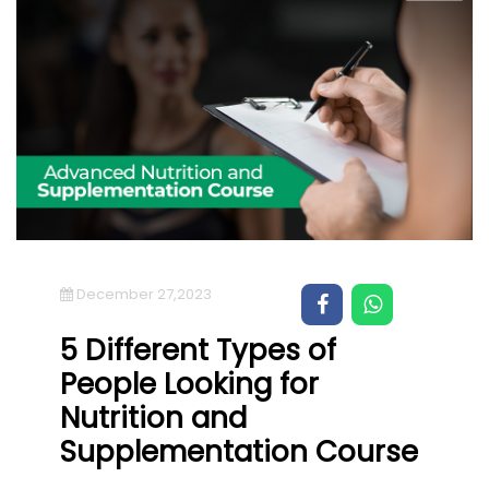
December 27,2023
5 Different Types of
People Looking for
Nutrition and
Supplementation Course