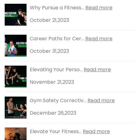
Why Pursue a Fitness...
Read more
October 21,2023
Career Paths for Cer...
Read more
October 31,2023
Elevating Your Perso...
Read more
November 21,2023
Gym Safety Correctiv...
Read more
December 26,2023
Elevate Your Fitness...
Read more