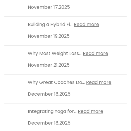
November 17,2025
Building a Hybrid Fi...
Read more
November 19,2025
Why Most Weight Loss...
Read more
November 21,2025
Why Great Coaches Do...
Read more
December 18,2025
Integrating Yoga for...
Read more
December 18,2025