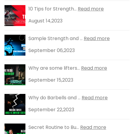
10 Tips for Strength...
Read more
August 14,2023
Sample Strength and ...
Read more
September 06,2023
Why are some lifters...
Read more
September 15,2023
Why do Barbells and ...
Read more
September 22,2023
Secret Routine to Bu...
Read more