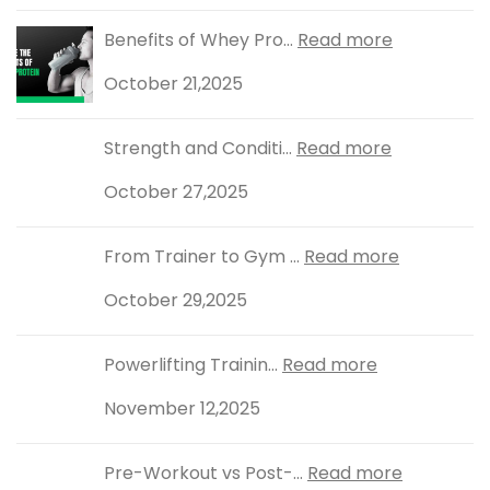
Benefits of Whey Pro...
Read more
October 21,2025
Strength and Conditi...
Read more
October 27,2025
From Trainer to Gym ...
Read more
October 29,2025
Powerlifting Trainin...
Read more
November 12,2025
Pre-Workout vs Post-...
Read more