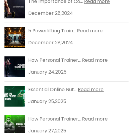
The Importance of Co...
Read more
December 28,2024
5 Powerlifting Train...
Read more
December 28,2024
How Personal Trainer...
Read more
January 24,2025
Essential Online Nut...
Read more
January 25,2025
How Personal Trainer...
Read more
January 27,2025