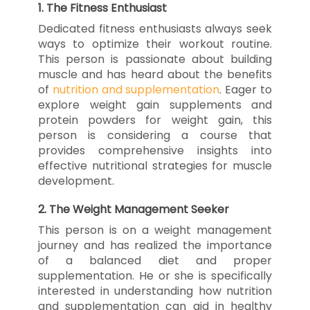
1.
The Fitness Enthusiast
Dedicated fitness enthusiasts always seek
ways to optimize their workout routine.
This person is passionate about building
muscle and has heard about the benefits
of
nutrition and supplementation
. Eager to
explore weight gain supplements and
protein powders for weight gain, this
person is considering a course that
provides comprehensive insights into
effective nutritional strategies for muscle
development.
2.
The Weight Management Seeker
This person is on a weight management
journey and has realized the importance
of a balanced diet and proper
supplementation. He or she is specifically
interested in understanding how nutrition
and supplementation can aid in healthy