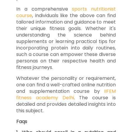
In a comprehensive
sports nutritionist
course
, individuals like the above can find
tailored information and guidance to meet
their unique fitness goals. Whether it's
understanding the science behind
supplements or learning practical tips for
incorporating protein into daily routines,
such a course can empower these diverse
personas on their respective health and
fitness journeys.
Whatever the personality or requirement,
one can find a well-crafted online nutrition
and supplementation course by
IIFEM
fitness academy Delhi
. The course is
detailed and provides detailed insights into
this subject.
Faqs