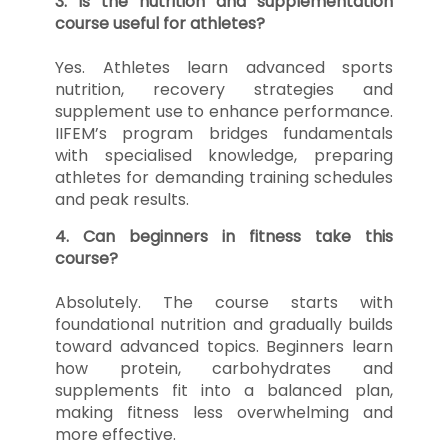
3. Is the nutrition and supplementation
course useful for athletes?
Yes. Athletes learn advanced sports
nutrition, recovery strategies and
supplement use to enhance performance.
IIFEM’s program bridges fundamentals
with specialised knowledge, preparing
athletes for demanding training schedules
and peak results.
4. Can beginners in fitness take this
course?
Absolutely. The course starts with
foundational nutrition and gradually builds
toward advanced topics. Beginners learn
how protein, carbohydrates and
supplements fit into a balanced plan,
making fitness less overwhelming and
more effective.