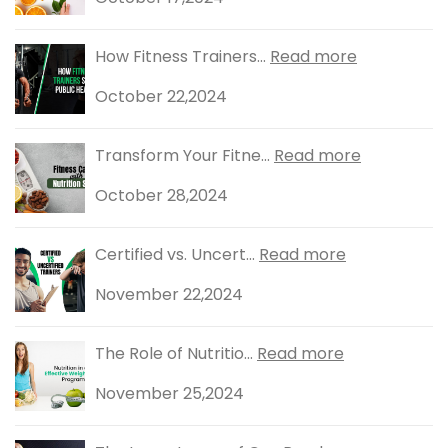
How Fitness Trainers...
Read more
October 22,2024
Transform Your Fitne...
Read more
October 28,2024
Certified vs. Uncert...
Read more
November 22,2024
The Role of Nutritio...
Read more
November 25,2024