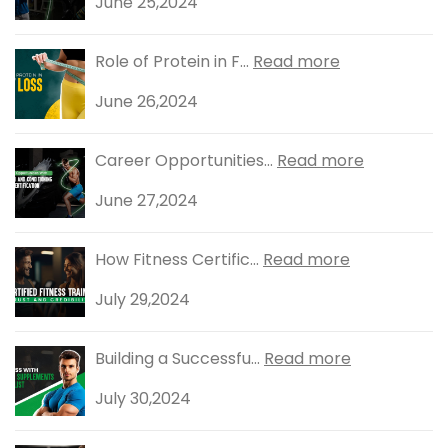
June 25,2024
Role of Protein in F...
Read more
June 26,2024
Career Opportunities...
Read more
June 27,2024
How Fitness Certific...
Read more
July 29,2024
Building a Successfu...
Read more
July 30,2024