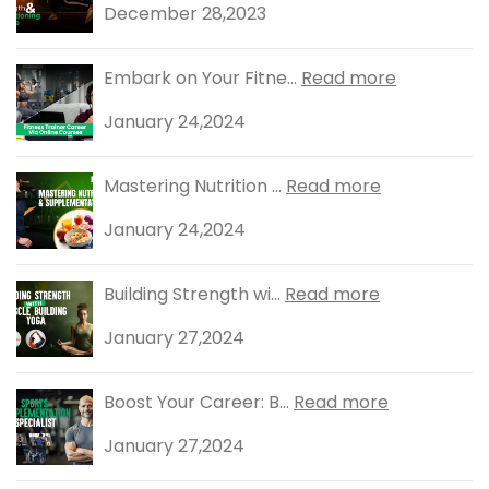
December 28,2023
Embark on Your Fitne...
Read more
January 24,2024
Mastering Nutrition ...
Read more
January 24,2024
Building Strength wi...
Read more
January 27,2024
Boost Your Career: B...
Read more
January 27,2024