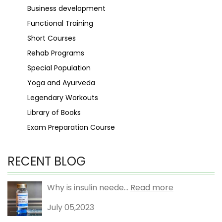
Business development
Functional Training
Short Courses
Rehab Programs
Special Population
Yoga and Ayurveda
Legendary Workouts
Library of Books
Exam Preparation Course
RECENT BLOG
Why is insulin neede...
Read more
July 05,2023