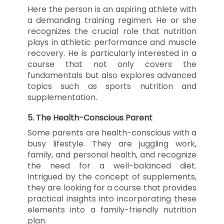
Here the person is an aspiring athlete with
a demanding training regimen. He or she
recognizes the crucial role that nutrition
plays in athletic performance and muscle
recovery. He is particularly interested in a
course that not only covers the
fundamentals but also explores advanced
topics such as sports nutrition and
supplementation.
5.
The Health-Conscious Parent
Some parents are health-conscious with a
busy lifestyle. They are juggling work,
family, and personal health, and recognize
the need for a well-balanced diet.
Intrigued by the concept of supplements,
they are looking for a course that provides
practical insights into incorporating these
elements into a family-friendly nutrition
plan.