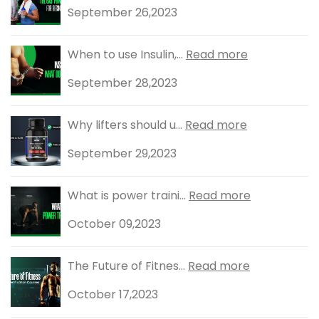
September 26,2023
When to use Insulin,...
Read more
September 28,2023
Why lifters should u...
Read more
September 29,2023
What is power traini...
Read more
October 09,2023
The Future of Fitnes...
Read more
October 17,2023