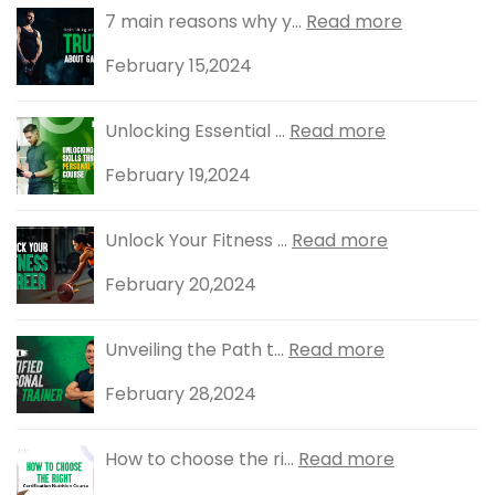
7 main reasons why y...
Read more
February 15,2024
Unlocking Essential ...
Read more
February 19,2024
Unlock Your Fitness ...
Read more
February 20,2024
Unveiling the Path t...
Read more
February 28,2024
How to choose the ri...
Read more