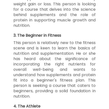
weight gain or loss. This person is looking
for a course that delves into the science
behind supplements and the role of
protein in supporting muscle growth and
nutrition.
3.
The Beginner in Fitness
This person is relatively new to the fitness
scene and is keen to learn the basics of
nutrition and supplementation. He or she
has heard about the significance of
incorporating the right nutrients for
overall well-being and wants to
understand how supplements and protein
fit into a beginner's fitness plan. This
person is seeking a course that caters to
beginners, providing a solid foundation in
nutrition.
4.
The Athlete