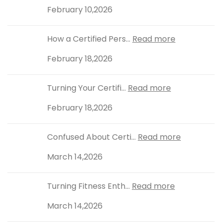
February 10,2026
How a Certified Pers...
Read more
February 18,2026
Turning Your Certifi...
Read more
February 18,2026
Confused About Certi...
Read more
March 14,2026
Turning Fitness Enth...
Read more
March 14,2026