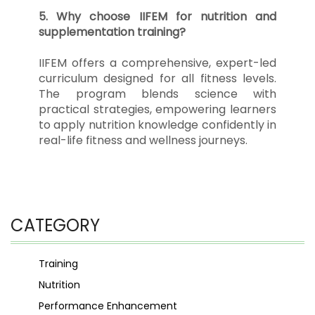
5. Why choose IIFEM for nutrition and
supplementation training?
IIFEM offers a comprehensive, expert-led
curriculum designed for all fitness levels.
The program blends science with
practical strategies, empowering learners
to apply nutrition knowledge confidently in
real-life fitness and wellness journeys.
CATEGORY
Training
Nutrition
Performance Enhancement