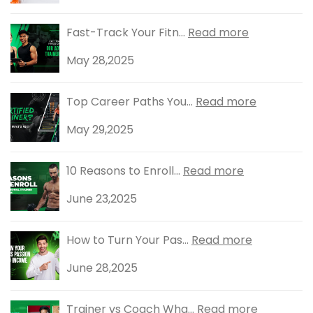
Fast-Track Your Fitn...
Read more
May 28,2025
Top Career Paths You...
Read more
May 29,2025
10 Reasons to Enroll...
Read more
June 23,2025
How to Turn Your Pas...
Read more
June 28,2025
Trainer vs Coach Wha...
Read more