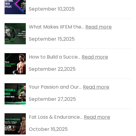
September 10,2025
What Makes IIFEM the...
Read more
September 15,2025
How to Build a Succe...
Read more
September 22,2025
Your Passion and Our...
Read more
September 27,2025
Fat Loss & Endurance...
Read more
October 16,2025