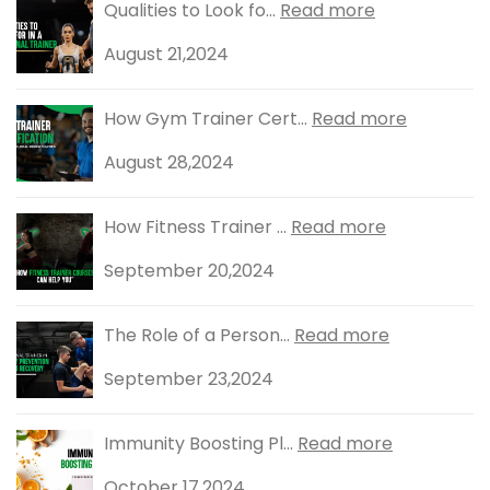
Qualities to Look fo...
Read more
August 21,2024
How Gym Trainer Cert...
Read more
August 28,2024
How Fitness Trainer ...
Read more
September 20,2024
The Role of a Person...
Read more
September 23,2024
Immunity Boosting Pl...
Read more
October 17,2024