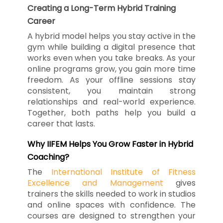
Creating a Long-Term Hybrid Training
Career
A hybrid model helps you stay active in the
gym while building a digital presence that
works even when you take breaks. As your
online programs grow, you gain more time
freedom. As your offline sessions stay
consistent, you maintain strong
relationships and real-world experience.
Together, both paths help you build a
career that lasts.
Why IIFEM Helps You Grow Faster in Hybrid
Coaching?
The
International Institute of Fitness
Excellence and Management
gives
trainers the skills needed to work in studios
and online spaces with confidence. The
courses are designed to strengthen your