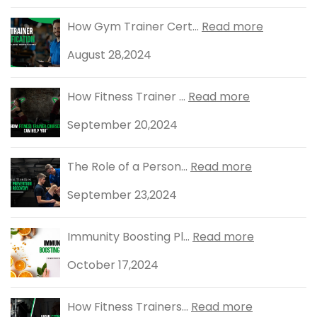
How Gym Trainer Cert...
Read more
August 28,2024
How Fitness Trainer ...
Read more
September 20,2024
The Role of a Person...
Read more
September 23,2024
Immunity Boosting Pl...
Read more
October 17,2024
How Fitness Trainers...
Read more