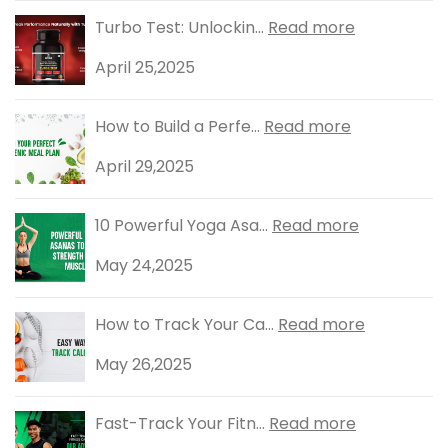
Turbo Test: Unlockin...
Read more
April 25,2025
How to Build a Perfe...
Read more
April 29,2025
10 Powerful Yoga Asa...
Read more
May 24,2025
How to Track Your Ca...
Read more
May 26,2025
Fast-Track Your Fitn...
Read more