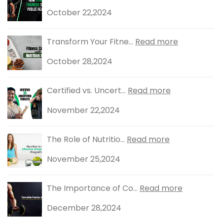
October 22,2024
Transform Your Fitne...
Read more
October 28,2024
Certified vs. Uncert...
Read more
November 22,2024
The Role of Nutritio...
Read more
November 25,2024
The Importance of Co...
Read more
December 28,2024