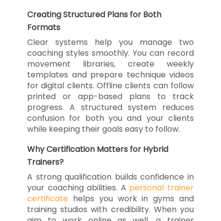
Creating Structured Plans for Both
Formats
Clear systems help you manage two
coaching styles smoothly. You can record
movement libraries, create weekly
templates and prepare technique videos
for digital clients. Offline clients can follow
printed or app-based plans to track
progress. A structured system reduces
confusion for both you and your clients
while keeping their goals easy to follow.
Why Certification Matters for Hybrid
Trainers?
A strong qualification builds confidence in
your coaching abilities. A
personal trainer
certificate
helps you work in gyms and
training studios with credibility. When you
aim to work online as well, a trainer