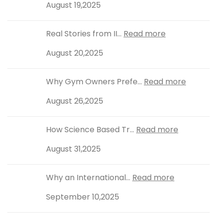
August 19,2025
Real Stories from II...
Read more
August 20,2025
Why Gym Owners Prefe...
Read more
August 26,2025
How Science Based Tr...
Read more
August 31,2025
Why an International...
Read more
September 10,2025