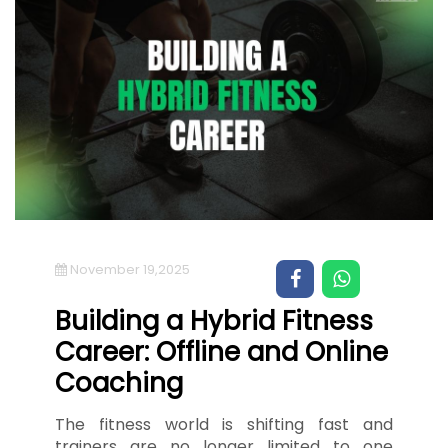
November 19,2025
Building a Hybrid Fitness
Career: Offline and Online
Coaching
The fitness world is shifting fast and
trainers are no longer limited to one