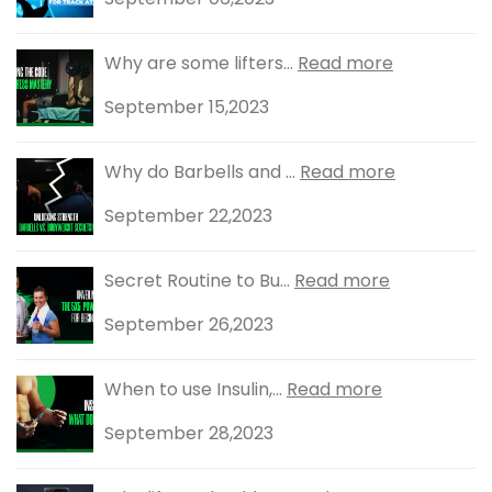
Why are some lifters...
Read more
September 15,2023
Why do Barbells and ...
Read more
September 22,2023
Secret Routine to Bu...
Read more
September 26,2023
When to use Insulin,...
Read more
September 28,2023