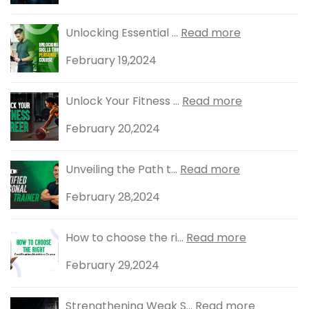
Unlocking Essential ...
Read more
February 19,2024
Unlock Your Fitness ...
Read more
February 20,2024
Unveiling the Path t...
Read more
February 28,2024
How to choose the ri...
Read more
February 29,2024
Strengthening Weak S...
Read more