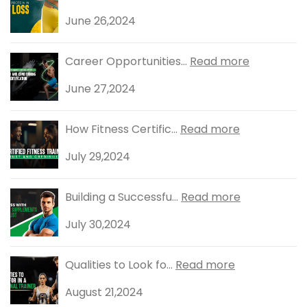
June 26,2024
Career Opportunities...
Read more
June 27,2024
How Fitness Certific...
Read more
July 29,2024
Building a Successfu...
Read more
July 30,2024
Qualities to Look fo...
Read more
August 21,2024