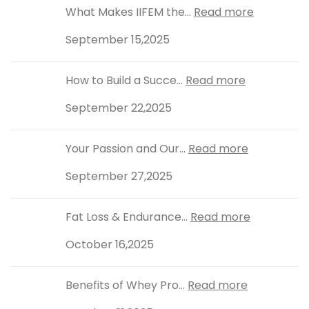
What Makes IIFEM the...
Read more
September 15,2025
How to Build a Succe...
Read more
September 22,2025
Your Passion and Our...
Read more
September 27,2025
Fat Loss & Endurance...
Read more
October 16,2025
Benefits of Whey Pro...
Read more