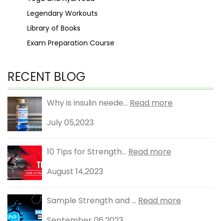
Legendary Workouts
Library of Books
Exam Preparation Course
RECENT BLOG
Why is insulin neede...
Read more
July 05,2023
10 Tips for Strength...
Read more
August 14,2023
Sample Strength and ...
Read more
September 06,2023