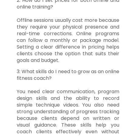
2: How do I set prices for both offline and
online training?
Offline sessions usually cost more because
they require your physical presence and
real-time corrections. Online programs
can follow a monthly or package model.
Setting a clear difference in pricing helps
clients choose the option that suits their
goals and budget.
3: What skills do I need to grow as an online
fitness coach?
You need clear communication, program
design skills and the ability to record
simple technique videos. You also need
strong understanding of progress tracking
because clients depend on written or
visual guidance. These skills help you
coach clients effectively even without