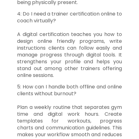
being physically present.
4: Do I need a trainer certification online to
coach virtually?
A digital certification teaches you how to
design online friendly programs, write
instructions clients can follow easily and
manage progress through digital tools. It
strengthens your profile and helps you
stand out among other trainers offering
online sessions.
5: How can I handle both offline and online
clients without burnout?
Plan a weekly routine that separates gym
time and digital work hours. Create
templates for workouts, progress
charts and communication guidelines. This
makes your workflow smooth and reduces