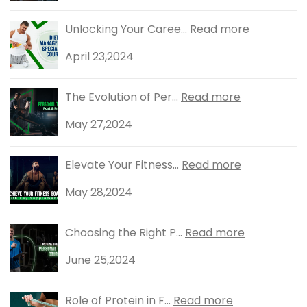
Unlocking Your Caree...
Read more
April 23,2024
The Evolution of Per...
Read more
May 27,2024
Elevate Your Fitness...
Read more
May 28,2024
Choosing the Right P...
Read more
June 25,2024
Role of Protein in F...
Read more