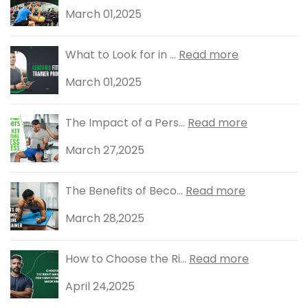
March 01,2025
What to Look for in ...
Read more
March 01,2025
The Impact of a Pers...
Read more
March 27,2025
The Benefits of Beco...
Read more
March 28,2025
How to Choose the Ri...
Read more
April 24,2025