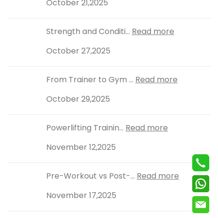
October 21,2025
Strength and Conditi...
Read more
October 27,2025
From Trainer to Gym ...
Read more
October 29,2025
Powerlifting Trainin...
Read more
November 12,2025
Pre-Workout vs Post-...
Read more
November 17,2025