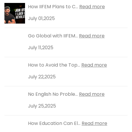
How IIFEM Plans to C...
Read more
July 01,2025
Go Global with IIFEM...
Read more
July 11,2025
How to Avoid the Top...
Read more
July 22,2025
No English No Proble...
Read more
July 25,2025
How Education Can El...
Read more