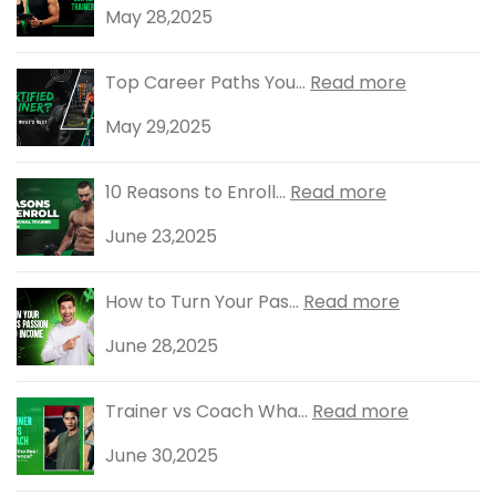
May 28,2025
Top Career Paths You...
Read more
May 29,2025
10 Reasons to Enroll...
Read more
June 23,2025
How to Turn Your Pas...
Read more
June 28,2025
Trainer vs Coach Wha...
Read more
June 30,2025