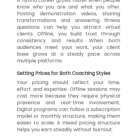
A hybrid career grows faster when people
know who you are and what you offer.
Posting demonstration videos, sharing
transformations and answering fitness
questions can help you attract virtual
clients. Offline, you build trust through
consistency and results. When both
audiences meet your work, your client
base grows at a steady pace across
multiple platforms.
Setting Prices for Both Coaching Styles
Your pricing should reflect your time,
effort and expertise. Offline sessions may
cost more because they require physical
presence and real-time involvement.
Digital programs can follow a subscription
model or monthly structure, making them
easier to scale. A mixed pricing structure
helps you earn steadily without burnout.