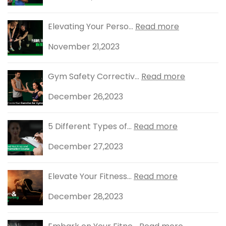
Elevating Your Perso...
Read more
November 21,2023
Gym Safety Correctiv...
Read more
December 26,2023
5 Different Types of...
Read more
December 27,2023
Elevate Your Fitness...
Read more
December 28,2023