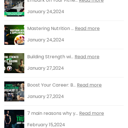
Embark on Your Fitne...
Read more
January 24,2024
Mastering Nutrition ...
Read more
January 24,2024
Building Strength wi...
Read more
January 27,2024
Boost Your Career: B...
Read more
January 27,2024
7 main reasons why y...
Read more
February 15,2024