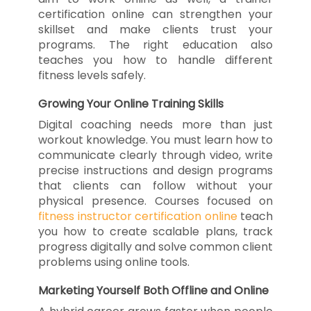
certification online can strengthen your
skillset and make clients trust your
programs. The right education also
teaches you how to handle different
fitness levels safely.
Growing Your Online Training Skills
Digital coaching needs more than just
workout knowledge. You must learn how to
communicate clearly through video, write
precise instructions and design programs
that clients can follow without your
physical presence. Courses focused on
fitness instructor certification online
teach
you how to create scalable plans, track
progress digitally and solve common client
problems using online tools.
Marketing Yourself Both Offline and Online