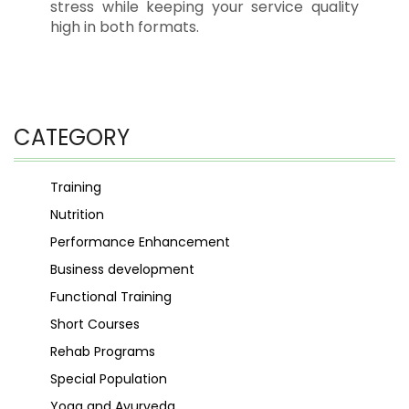
stress while keeping your service quality
high in both formats.
CATEGORY
Training
Nutrition
Performance Enhancement
Business development
Functional Training
Short Courses
Rehab Programs
Special Population
Yoga and Ayurveda