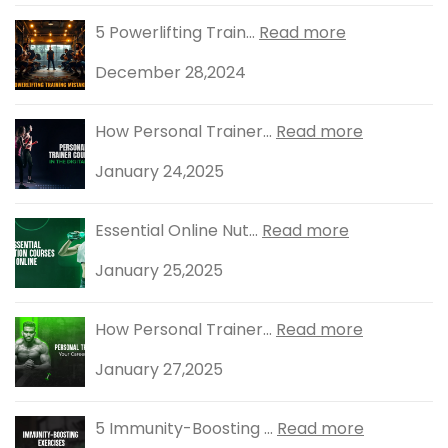
5 Powerlifting Train...
Read more
December 28,2024
How Personal Trainer...
Read more
January 24,2025
Essential Online Nut...
Read more
January 25,2025
How Personal Trainer...
Read more
January 27,2025
5 Immunity-Boosting ...
Read more