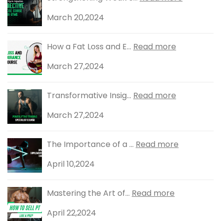
March 20,2024
How a Fat Loss and E...
Read more
March 27,2024
Transformative Insig...
Read more
March 27,2024
The Importance of a ...
Read more
April 10,2024
Mastering the Art of...
Read more
April 22,2024