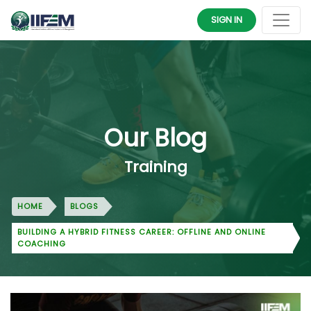
SIGN IN
Our Blog
Training
HOME
BLOGS
BUILDING A HYBRID FITNESS CAREER: OFFLINE AND ONLINE
COACHING