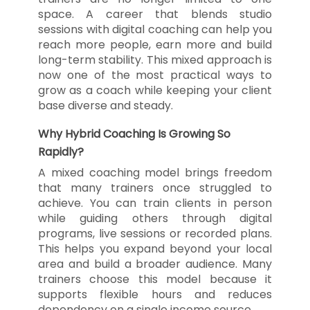
space. A career that blends studio
sessions with digital coaching can help you
reach more people, earn more and build
long-term stability. This mixed approach is
now one of the most practical ways to
grow as a coach while keeping your client
base diverse and steady.
Why Hybrid Coaching Is Growing So
Rapidly?
A mixed coaching model brings freedom
that many trainers once struggled to
achieve. You can train clients in person
while guiding others through digital
programs, live sessions or recorded plans.
This helps you expand beyond your local
area and build a broader audience. Many
trainers choose this model because it
supports flexible hours and reduces
dependency on a single income source.