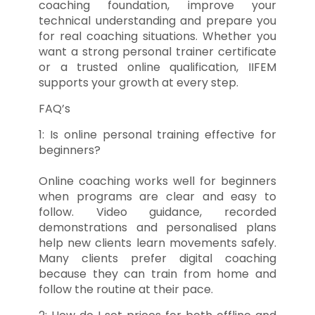
coaching foundation, improve your
technical understanding and prepare you
for real coaching situations. Whether you
want a strong personal trainer certificate
or a trusted online qualification, IIFEM
supports your growth at every step.
FAQ’s
1: Is online personal training effective for
beginners?
Online coaching works well for beginners
when programs are clear and easy to
follow. Video guidance, recorded
demonstrations and personalised plans
help new clients learn movements safely.
Many clients prefer digital coaching
because they can train from home and
follow the routine at their pace.