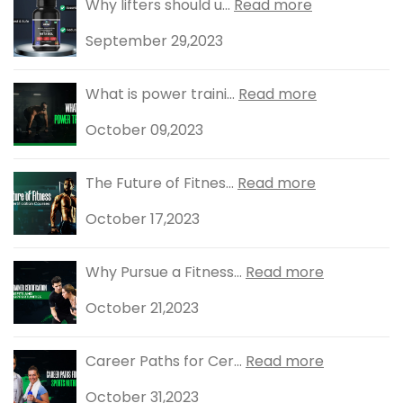
Why lifters should u...
Read more
September 29,2023
What is power traini...
Read more
October 09,2023
The Future of Fitnes...
Read more
October 17,2023
Why Pursue a Fitness...
Read more
October 21,2023
Career Paths for Cer...
Read more
October 31,2023