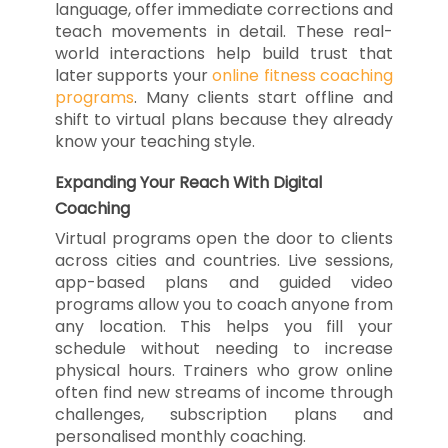
language, offer immediate corrections and
teach movements in detail. These real-
world interactions help build trust that
later supports your
online fitness coaching
programs
. Many clients start offline and
shift to virtual plans because they already
know your teaching style.
Expanding Your Reach With Digital
Coaching
Virtual programs open the door to clients
across cities and countries. Live sessions,
app-based plans and guided video
programs allow you to coach anyone from
any location. This helps you fill your
schedule without needing to increase
physical hours. Trainers who grow online
often find new streams of income through
challenges, subscription plans and
personalised monthly coaching.