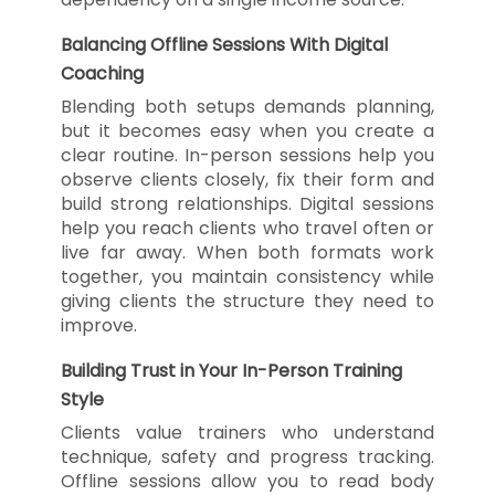
Balancing Offline Sessions With Digital
Coaching
Blending both setups demands planning,
but it becomes easy when you create a
clear routine. In-person sessions help you
observe clients closely, fix their form and
build strong relationships. Digital sessions
help you reach clients who travel often or
live far away. When both formats work
together, you maintain consistency while
giving clients the structure they need to
improve.
Building Trust in Your In-Person Training
Style
Clients value trainers who understand
technique, safety and progress tracking.
Offline sessions allow you to read body