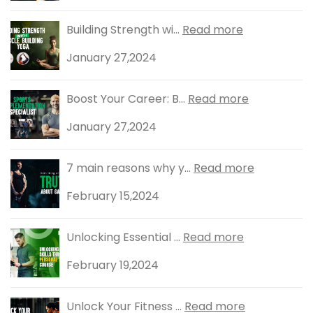
Building Strength wi...
Read more
January 27,2024
Boost Your Career: B...
Read more
January 27,2024
7 main reasons why y...
Read more
February 15,2024
Unlocking Essential ...
Read more
February 19,2024
Unlock Your Fitness ...
Read more