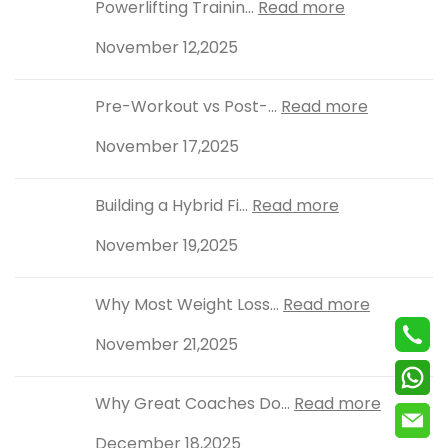
Powerlifting Trainin...
Read more
November 12,2025
Pre-Workout vs Post-...
Read more
November 17,2025
Building a Hybrid Fi...
Read more
November 19,2025
Why Most Weight Loss...
Read more
November 21,2025
Why Great Coaches Do...
Read more
December 18,2025