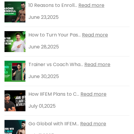
10 Reasons to Enroll...
Read more
June 23,2025
How to Turn Your Pas...
Read more
June 28,2025
Trainer vs Coach Wha...
Read more
June 30,2025
How IIFEM Plans to C...
Read more
July 01,2025
Go Global with IIFEM...
Read more