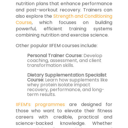
nutrition plans that enhance performance
and post-workout recovery. Trainers can
also explore the
Strength and Conditioning
Course
, which focuses on building
powerful, efficient training systems
combining nutrition and exercise science.
Other popular IIFEM courses include:
Personal Trainer Course:
Develop
coaching, assessment, and client
transformation skills.
Dietary Supplementation Specialist
Course:
Learn how supplements like
whey protein isolate impact
recovery, performance, and long-
term results.
IIFEM’s programmes
are designed for
those who want to elevate their fitness
careers with credible, practical and
science-backed knowledge. Whether