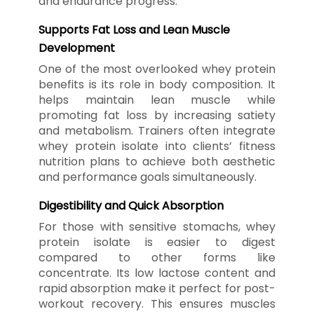
and endurance progress.
Supports Fat Loss and Lean Muscle
Development
One of the most overlooked whey protein
benefits is its role in body composition. It
helps maintain lean muscle while
promoting fat loss by increasing satiety
and metabolism. Trainers often integrate
whey protein isolate into clients’ fitness
nutrition plans to achieve both aesthetic
and performance goals simultaneously.
Digestibility and Quick Absorption
For those with sensitive stomachs, whey
protein isolate is easier to digest
compared to other forms like
concentrate. Its low lactose content and
rapid absorption make it perfect for post-
workout recovery. This ensures muscles