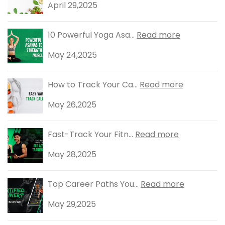
April 29,2025
10 Powerful Yoga Asa...
Read more
May 24,2025
How to Track Your Ca...
Read more
May 26,2025
Fast-Track Your Fitn...
Read more
May 28,2025
Top Career Paths You...
Read more
May 29,2025