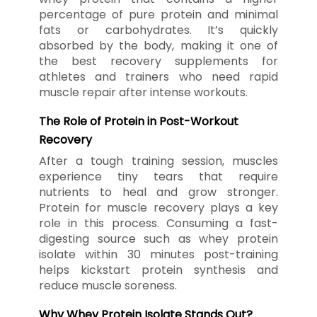
percentage of pure protein and minimal
fats or carbohydrates. It’s quickly
absorbed by the body, making it one of
the best recovery supplements for
athletes and trainers who need rapid
muscle repair after intense workouts.
The Role of Protein in Post-Workout
Recovery
After a tough training session, muscles
experience tiny tears that require
nutrients to heal and grow stronger.
Protein for muscle recovery plays a key
role in this process. Consuming a fast-
digesting source such as whey protein
isolate within 30 minutes post-training
helps kickstart protein synthesis and
reduce muscle soreness.
Why Whey Protein Isolate Stands Out?