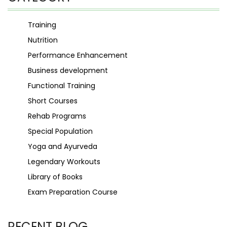
Training
Nutrition
Performance Enhancement
Business development
Functional Training
Short Courses
Rehab Programs
Special Population
Yoga and Ayurveda
Legendary Workouts
Library of Books
Exam Preparation Course
RECENT BLOG