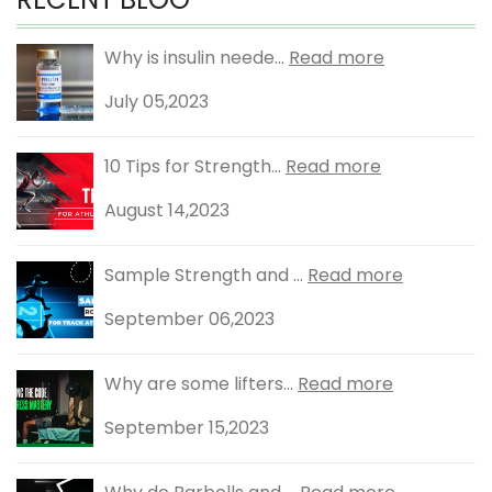
Why is insulin neede...
Read more
July 05,2023
10 Tips for Strength...
Read more
August 14,2023
Sample Strength and ...
Read more
September 06,2023
Why are some lifters...
Read more
September 15,2023