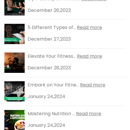
December 26,2023
5 Different Types of...
Read more
December 27,2023
Elevate Your Fitness...
Read more
December 28,2023
Embark on Your Fitne...
Read more
January 24,2024
Mastering Nutrition ...
Read more
January 24,2024