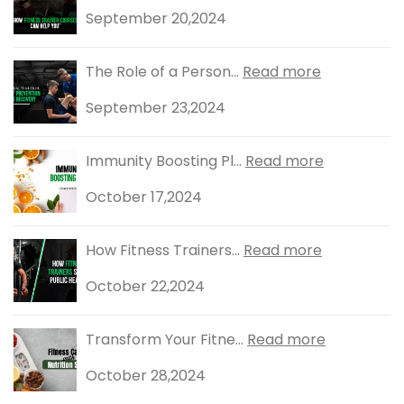
September 20,2024
The Role of a Person...
Read more
September 23,2024
Immunity Boosting Pl...
Read more
October 17,2024
How Fitness Trainers...
Read more
October 22,2024
Transform Your Fitne...
Read more
October 28,2024