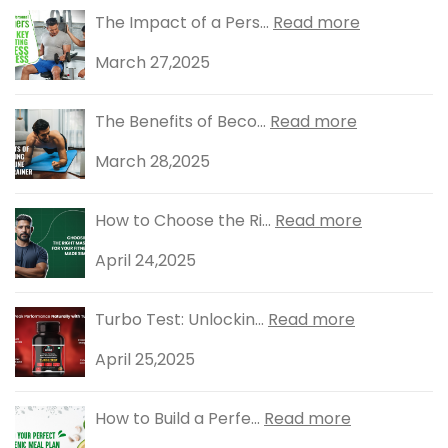
The Impact of a Pers...
Read more
March 27,2025
The Benefits of Beco...
Read more
March 28,2025
How to Choose the Ri...
Read more
April 24,2025
Turbo Test: Unlockin...
Read more
April 25,2025
How to Build a Perfe...
Read more