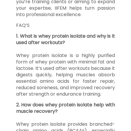
you’re training clients or aiming to expand
your expertise, IIFEM helps turn passion
into professional excellence.
FAQ’S
1. What is whey protein isolate and why is it
used after workouts?
Whey protein isolate is a highly purified
form of whey protein with minimal fat and
lactose. It’s used after workouts because it
digests quickly, helping muscles absorb
essential amino acids for faster repair,
reduced soreness, and improved recovery
after strength or endurance training.
2. How does whey protein isolate help with
muscle recovery?
Whey protein isolate provides branched-
chain amino acids (BCAAs), especially