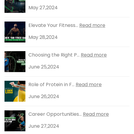
May 27,2024
Elevate Your Fitness...
Read more
May 28,2024
Choosing the Right P...
Read more
June 25,2024
Role of Protein in F...
Read more
June 26,2024
Career Opportunities...
Read more
June 27,2024