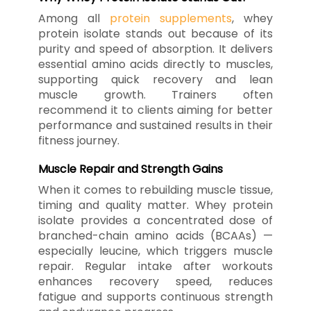
Among all
protein supplements
, whey
protein isolate stands out because of its
purity and speed of absorption. It delivers
essential amino acids directly to muscles,
supporting quick recovery and lean
muscle growth. Trainers often
recommend it to clients aiming for better
performance and sustained results in their
fitness journey.
Muscle Repair and Strength Gains
When it comes to rebuilding muscle tissue,
timing and quality matter. Whey protein
isolate provides a concentrated dose of
branched-chain amino acids (BCAAs) —
especially leucine, which triggers muscle
repair. Regular intake after workouts
enhances recovery speed, reduces
fatigue and supports continuous strength