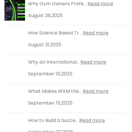
Why Gym Owners Prefe...
Read more
August 26,2025
How Science Based Tr...
Read more
August 31,2025
Why an International...
Read more
September 10,2025
What Makes IIFEM the...
Read more
September 15,2025
How to Build a Succe...
Read more