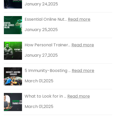
January 24,2025
Essential Online Nut...
Read more
January 25,2025
How Personal Trainer...
Read more
January 27,2025
5 Immunity-Boosting ...
Read more
March 01,2025
What to Look for in ...
Read more
March 01,2025