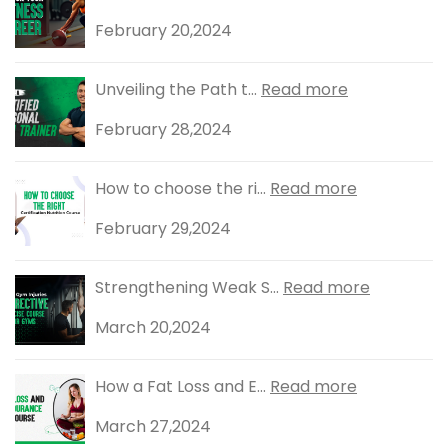
February 20,2024
Unveiling the Path t...
Read more
February 28,2024
How to choose the ri...
Read more
February 29,2024
Strengthening Weak S...
Read more
March 20,2024
How a Fat Loss and E...
Read more
March 27,2024