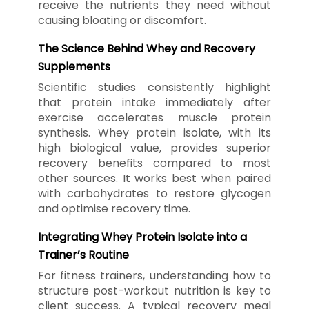
receive the nutrients they need without
causing bloating or discomfort.
The Science Behind Whey and Recovery
Supplements
Scientific studies consistently highlight
that protein intake immediately after
exercise accelerates muscle protein
synthesis. Whey protein isolate, with its
high biological value, provides superior
recovery benefits compared to most
other sources. It works best when paired
with carbohydrates to restore glycogen
and optimise recovery time.
Integrating Whey Protein Isolate into a
Trainer’s Routine
For fitness trainers, understanding how to
structure post-workout nutrition is key to
client success. A typical recovery meal