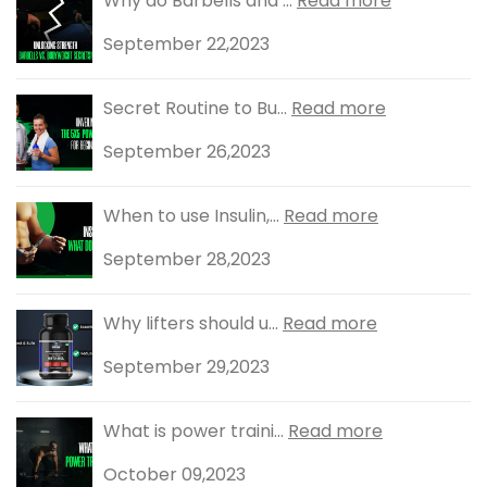
Why do Barbells and ...
Read more
September 22,2023
Secret Routine to Bu...
Read more
September 26,2023
When to use Insulin,...
Read more
September 28,2023
Why lifters should u...
Read more
September 29,2023
What is power traini...
Read more
October 09,2023