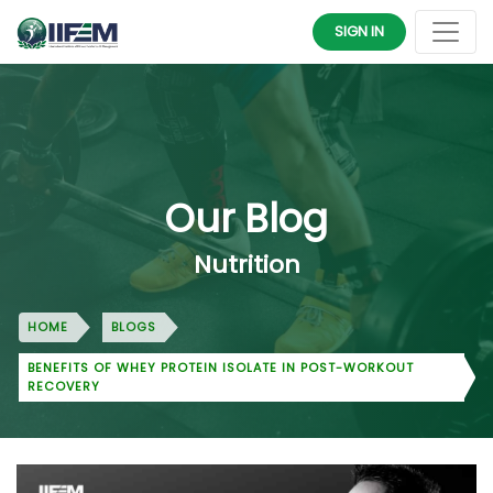
SIGN IN
Our Blog
Nutrition
HOME
BLOGS
BENEFITS OF WHEY PROTEIN ISOLATE IN POST-WORKOUT
RECOVERY