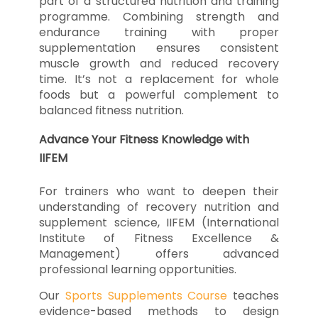
part of a structured nutrition and training
programme. Combining strength and
endurance training with proper
supplementation ensures consistent
muscle growth and reduced recovery
time. It’s not a replacement for whole
foods but a powerful complement to
balanced fitness nutrition.
Advance Your Fitness Knowledge with
IIFEM
For trainers who want to deepen their
understanding of recovery nutrition and
supplement science, IIFEM (International
Institute of Fitness Excellence &
Management) offers advanced
professional learning opportunities.
Our
Sports Supplements Course
teaches
evidence-based methods to design