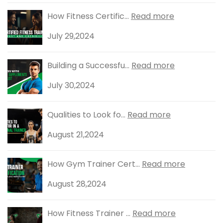
How Fitness Certific...
Read more
July 29,2024
Building a Successfu...
Read more
July 30,2024
Qualities to Look fo...
Read more
August 21,2024
How Gym Trainer Cert...
Read more
August 28,2024
How Fitness Trainer ...
Read more