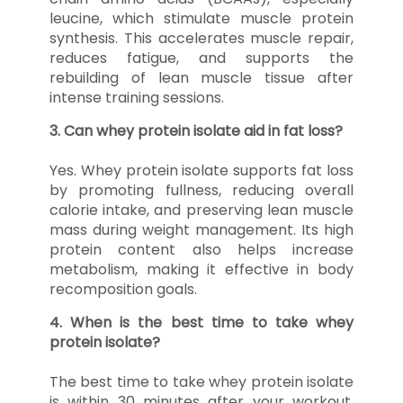
leucine, which stimulate muscle protein
synthesis. This accelerates muscle repair,
reduces fatigue, and supports the
rebuilding of lean muscle tissue after
intense training sessions.
3. Can whey protein isolate aid in fat loss?
Yes. Whey protein isolate supports fat loss
by promoting fullness, reducing overall
calorie intake, and preserving lean muscle
mass during weight management. Its high
protein content also helps increase
metabolism, making it effective in body
recomposition goals.
4. When is the best time to take whey
protein isolate?
The best time to take whey protein isolate
is within 30 minutes after your workout.