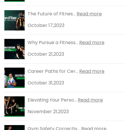
The Future of Fitnes...
Read more
October 17,2023
Why Pursue a Fitness...
Read more
October 21,2023
Career Paths for Cer...
Read more
October 31,2023
Elevating Your Perso...
Read more
November 21,2023
Gym Safety Correctiv...
Read more