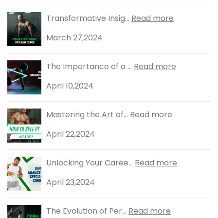
Transformative Insig...
Read more
March 27,2024
The Importance of a ...
Read more
April 10,2024
Mastering the Art of...
Read more
April 22,2024
Unlocking Your Caree...
Read more
April 23,2024
The Evolution of Per...
Read more