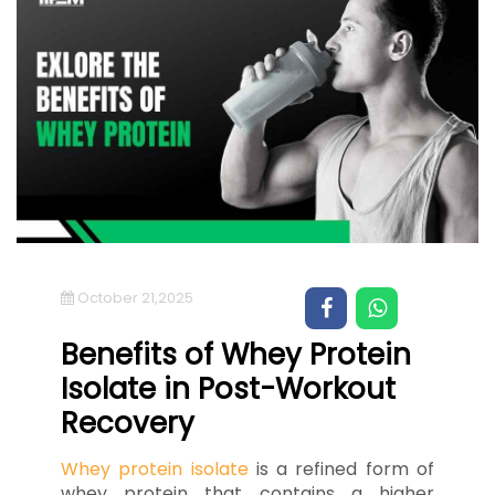
October 21,2025
Benefits of Whey Protein
Isolate in Post-Workout
Recovery
Whey protein isolate
is a refined form of
whey protein that contains a higher