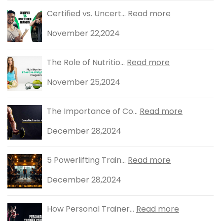
Certified vs. Uncert...
Read more
November 22,2024
The Role of Nutritio...
Read more
November 25,2024
The Importance of Co...
Read more
December 28,2024
5 Powerlifting Train...
Read more
December 28,2024
How Personal Trainer...
Read more