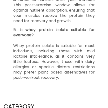
This post-exercise window allows for
optimal nutrient absorption, ensuring that
your muscles receive the protein they
need for recovery and growth.
5. Is whey protein isolate suitable for
everyone?
Whey protein isolate is suitable for most
individuals, including those with mild
lactose intolerance, as it contains very
little lactose. However, those with dairy
allergies or specific dietary restrictions
may prefer plant-based alternatives for
post-workout recovery.
CATEGORY