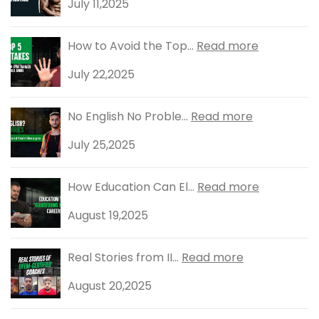
July 11,2025
How to Avoid the Top...
Read more
July 22,2025
No English No Proble...
Read more
July 25,2025
How Education Can El...
Read more
August 19,2025
Real Stories from II...
Read more
August 20,2025