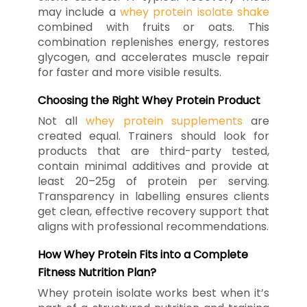
may include a
whey protein isolate shake
combined with fruits or oats. This
combination replenishes energy, restores
glycogen, and accelerates muscle repair
for faster and more visible results.
Choosing the Right Whey Protein Product
Not all
whey protein supplements
are
created equal. Trainers should look for
products that are third-party tested,
contain minimal additives and provide at
least 20–25g of protein per serving.
Transparency in labelling ensures clients
get clean, effective recovery support that
aligns with professional recommendations.
How Whey Protein Fits into a Complete
Fitness Nutrition Plan?
Whey protein isolate works best when it’s