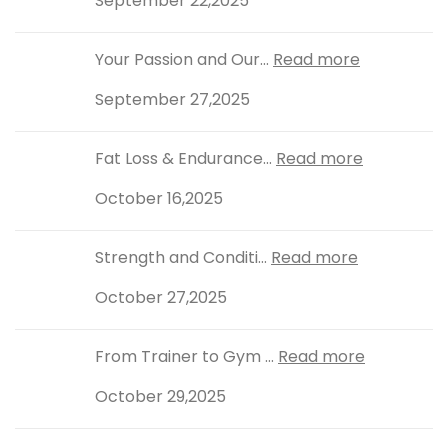
September 22,2025
Your Passion and Our...
Read more
September 27,2025
Fat Loss & Endurance...
Read more
October 16,2025
Strength and Conditi...
Read more
October 27,2025
From Trainer to Gym ...
Read more
October 29,2025