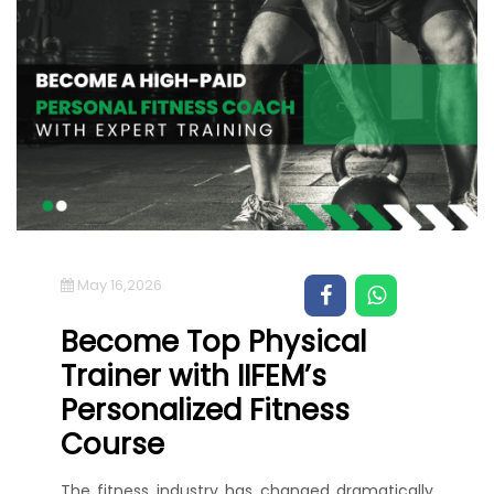
May 16,2026
Become Top Physical
Trainer with IIFEM’s
Personalized Fitness
Course
The fitness industry has changed dramatically