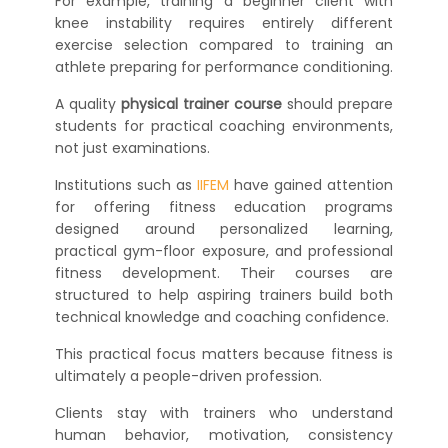
For example, training a beginner client with
knee instability requires entirely different
exercise selection compared to training an
athlete preparing for performance conditioning.
A quality
physical trainer course
should prepare
students for practical coaching environments,
not just examinations.
Institutions such as
IIFEM
have gained attention
for offering fitness education programs
designed around personalized learning,
practical gym-floor exposure, and professional
fitness development. Their courses are
structured to help aspiring trainers build both
technical knowledge and coaching confidence.
This practical focus matters because fitness is
ultimately a people-driven profession.
Clients stay with trainers who understand
human behavior, motivation, consistency