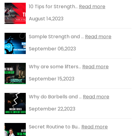
10 Tips for Strength...
Read more
August 14,2023
Sample Strength and ...
Read more
September 06,2023
Why are some lifters...
Read more
September 15,2023
Why do Barbells and ...
Read more
September 22,2023
Secret Routine to Bu...
Read more