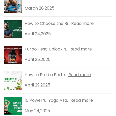
March 28,2025
How to Choose the Ri...
Read more
April 24,2025
Turbo Test: Unlockin...
Read more
April 25,2025
How to Build a Perfe...
Read more
April 29,2025
10 Powerful Yoga Asa...
Read more
May 24,2025