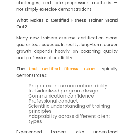
challenges, and safe progression methods —
not simply exercise demonstrations.
What Makes a Certified Fitness Trainer Stand
Out?
Many new trainers assume certification alone
guarantees success. In reality, long-term career
growth depends heavily on coaching quality
and professional credibility.
The
best certified fitness trainer
typically
demonstrates:
Proper exercise correction ability
Individualized program design
Communication confidence
Professional conduct
Scientific understanding of training
principles
Adaptability across different client
types
Experienced trainers also understand