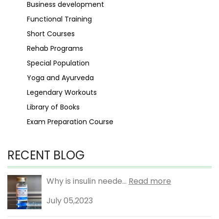
Business development
Functional Training
Short Courses
Rehab Programs
Special Population
Yoga and Ayurveda
Legendary Workouts
Library of Books
Exam Preparation Course
RECENT BLOG
Why is insulin neede...
Read more
July 05,2023