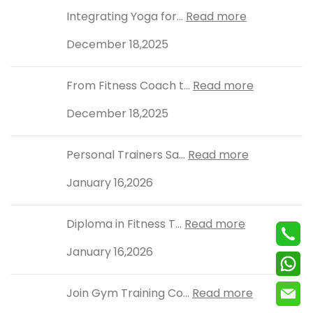
Integrating Yoga for...
Read more
December 18,2025
From Fitness Coach t...
Read more
December 18,2025
Personal Trainers Sa...
Read more
January 16,2026
Diploma in Fitness T...
Read more
January 16,2026
Join Gym Training Co...
Read more