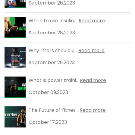
September 26,2023
When to use Insulin,...
Read more
September 28,2023
Why lifters should u...
Read more
September 29,2023
What is power traini...
Read more
October 09,2023
The Future of Fitnes...
Read more
October 17,2023