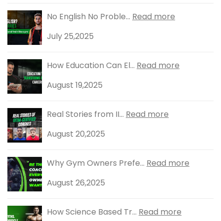
No English No Proble...
Read more
July 25,2025
How Education Can El...
Read more
August 19,2025
Real Stories from II...
Read more
August 20,2025
Why Gym Owners Prefe...
Read more
August 26,2025
How Science Based Tr...
Read more