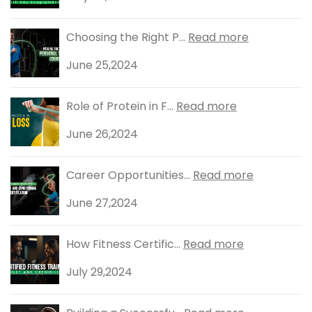
Choosing the Right P...
Read more
June 25,2024
Role of Protein in F...
Read more
June 26,2024
Career Opportunities...
Read more
June 27,2024
How Fitness Certific...
Read more
July 29,2024