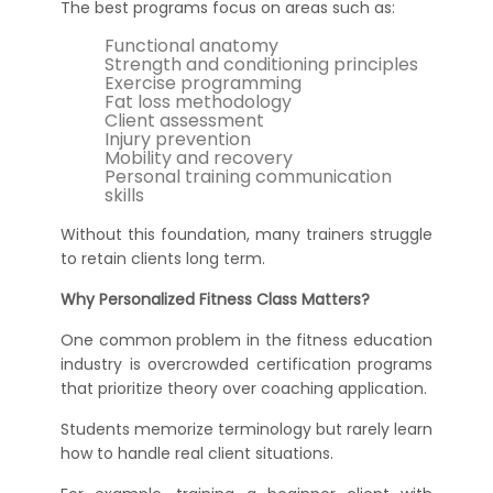
The best programs focus on areas such as:
Functional anatomy
Strength and conditioning principles
Exercise programming
Fat loss methodology
Client assessment
Injury prevention
Mobility and recovery
Personal training communication
skills
Without this foundation, many trainers struggle
to retain clients long term.
Why Personalized Fitness Class Matters?
One common problem in the fitness education
industry is overcrowded certification programs
that prioritize theory over coaching application.
Students memorize terminology but rarely learn
how to handle real client situations.