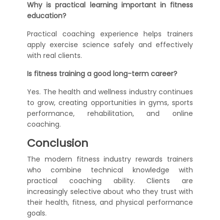
Why is practical learning important in fitness
education?
Practical coaching experience helps trainers
apply exercise science safely and effectively
with real clients.
Is fitness training a good long-term career?
Yes. The health and wellness industry continues
to grow, creating opportunities in gyms, sports
performance, rehabilitation, and online
coaching.
Conclusion
The modern fitness industry rewards trainers
who combine technical knowledge with
practical coaching ability. Clients are
increasingly selective about who they trust with
their health, fitness, and physical performance
goals.