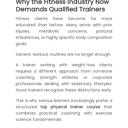
Why the Fitness Industry Now
Demands Qualified Trainers
Fitness clients have become far more
educated than before. Many arrive with prior
injuries, metabolic concerns, postural
imbalances, or highly specific body composition
goals.
Generic workout routines are no longer enough.
A trainer working with weight-loss clients
requires a different approach from someone
coaching strength athletes or corporate
professionals dealing with sedentary lifestyles.
Good trainers recognize these distinctions early.
This is why serious learners increasingly prefer a
structured
top physical trainer course
that
combines practical coaching with exercise
science fundamentals.