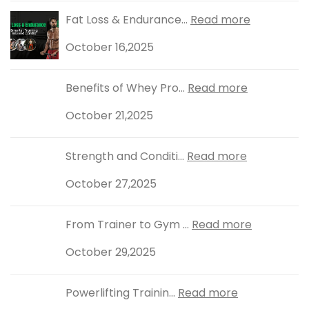
Fat Loss & Endurance...
Read more
October 16,2025
Benefits of Whey Pro...
Read more
October 21,2025
Strength and Conditi...
Read more
October 27,2025
From Trainer to Gym ...
Read more
October 29,2025
Powerlifting Trainin...
Read more