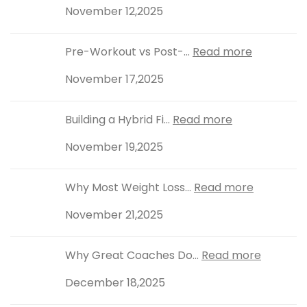
November 12,2025
Pre-Workout vs Post-...
Read more
November 17,2025
Building a Hybrid Fi...
Read more
November 19,2025
Why Most Weight Loss...
Read more
November 21,2025
Why Great Coaches Do...
Read more
December 18,2025