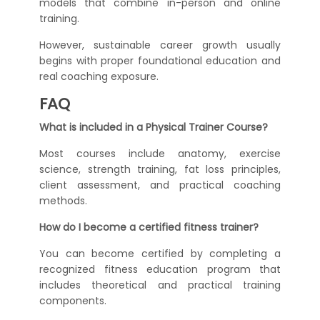
models that combine in-person and online
training.
However, sustainable career growth usually
begins with proper foundational education and
real coaching exposure.
FAQ
What is included in a Physical Trainer Course?
Most courses include anatomy, exercise
science, strength training, fat loss principles,
client assessment, and practical coaching
methods.
How do I become a certified fitness trainer?
You can become certified by completing a
recognized fitness education program that
includes theoretical and practical training
components.