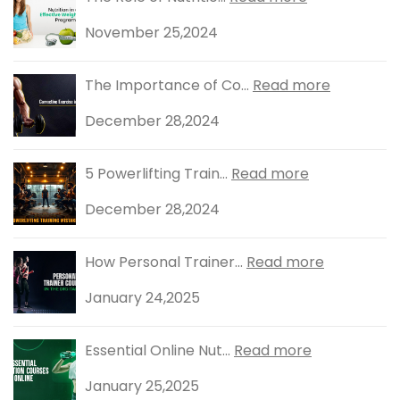
November 25,2024
The Importance of Co...
Read more
December 28,2024
5 Powerlifting Train...
Read more
December 28,2024
How Personal Trainer...
Read more
January 24,2025
Essential Online Nut...
Read more
January 25,2025