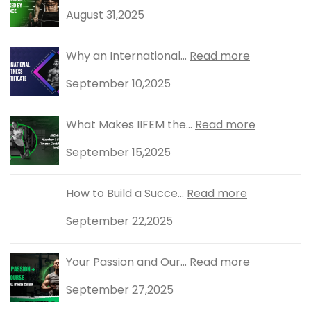
August 31,2025
Why an International...
Read more
September 10,2025
What Makes IIFEM the...
Read more
September 15,2025
How to Build a Succe...
Read more
September 22,2025
Your Passion and Our...
Read more
September 27,2025