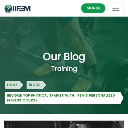
SIGN IN
Our Blog
Training
HOME
BLOGS
BECOME TOP PHYSICAL TRAINER WITH IIFEM’S PERSONALIZED
FITNESS COURSE