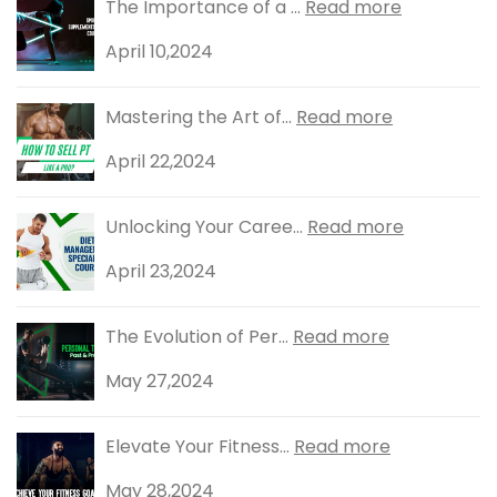
The Importance of a ...
Read more
April 10,2024
Mastering the Art of...
Read more
April 22,2024
Unlocking Your Caree...
Read more
April 23,2024
The Evolution of Per...
Read more
May 27,2024
Elevate Your Fitness...
Read more
May 28,2024