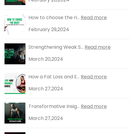
How to choose the ri...
Read more
February 29,2024
Strengthening Weak S...
Read more
March 20,2024
How a Fat Loss and E...
Read more
March 27,2024
Transformative Insig...
Read more
March 27,2024