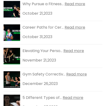
Why Pursue a Fitness...
Read more
October 21,2023
Career Paths for Cer...
Read more
October 31,2023
Elevating Your Perso...
Read more
November 21,2023
Gym Safety Correctiv...
Read more
December 26,2023
5 Different Types of...
Read more