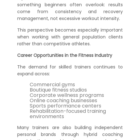
something beginners often overlook: results
come from consistency and recovery
management, not excessive workout intensity.
This perspective becomes especially important
when working with general population clients
rather than competitive athletes.
Career Opportunities in the Fitness Industry
The demand for skilled trainers continues to
expand across:
Commercial gyms
Boutique fitness studios
Corporate wellness programs
Online coaching businesses
Sports performance centers
Rehabilitation-focused training
environments
Many trainers are also building independent
personal brands through hybrid coaching