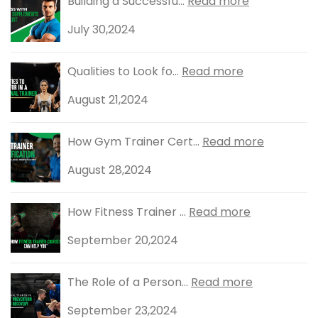
Building a Successfu...
Read more
July 30,2024
Qualities to Look fo...
Read more
August 21,2024
How Gym Trainer Cert...
Read more
August 28,2024
How Fitness Trainer ...
Read more
September 20,2024
The Role of a Person...
Read more
September 23,2024