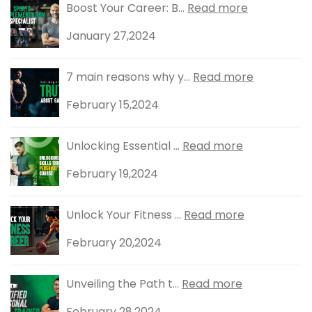
Boost Your Career: B...
Read more
January 27,2024
7 main reasons why y...
Read more
February 15,2024
Unlocking Essential ...
Read more
February 19,2024
Unlock Your Fitness ...
Read more
February 20,2024
Unveiling the Path t...
Read more
February 28,2024