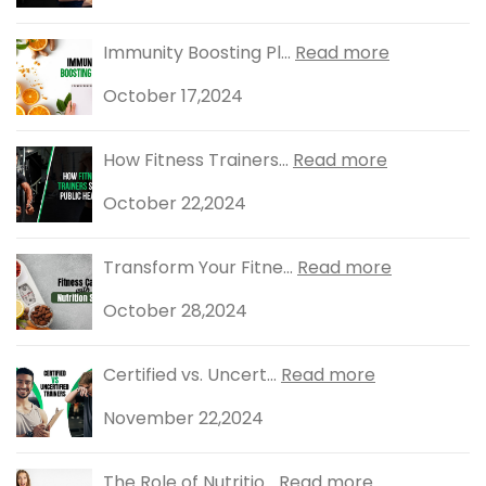
Immunity Boosting Pl...
Read more
October 17,2024
How Fitness Trainers...
Read more
October 22,2024
Transform Your Fitne...
Read more
October 28,2024
Certified vs. Uncert...
Read more
November 22,2024
The Role of Nutritio...
Read more