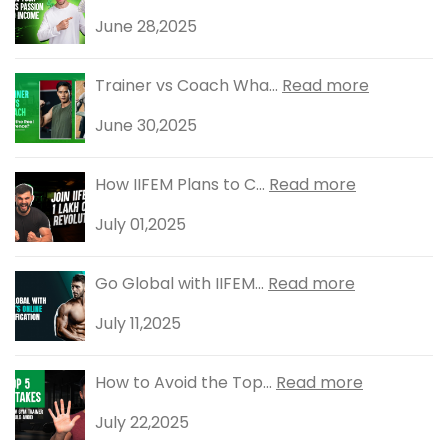
June 28,2025
Trainer vs Coach Wha...
Read more
June 30,2025
How IIFEM Plans to C...
Read more
July 01,2025
Go Global with IIFEM...
Read more
July 11,2025
How to Avoid the Top...
Read more
July 22,2025