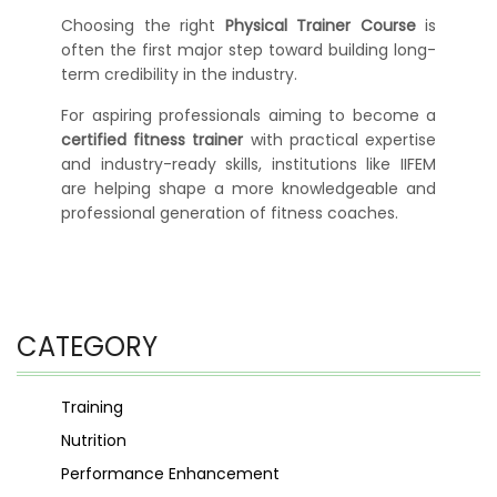
Choosing the right
Physical Trainer Course
is
often the first major step toward building long-
term credibility in the industry.
For aspiring professionals aiming to become a
certified fitness trainer
with practical expertise
and industry-ready skills, institutions like IIFEM
are helping shape a more knowledgeable and
professional generation of fitness coaches.
CATEGORY
Training
Nutrition
Performance Enhancement