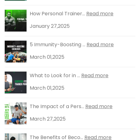
How Personal Trainer...
Read more
January 27,2025
5 Immunity-Boosting ...
Read more
March 01,2025
What to Look for in ...
Read more
March 01,2025
The Impact of a Pers...
Read more
March 27,2025
The Benefits of Beco...
Read more