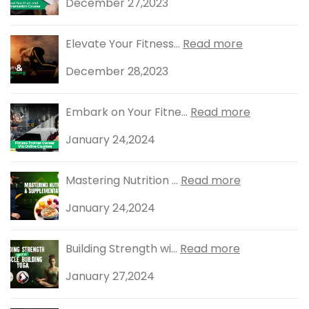
December 27,2023
Elevate Your Fitness...
Read more
December 28,2023
Embark on Your Fitne...
Read more
January 24,2024
Mastering Nutrition ...
Read more
January 24,2024
Building Strength wi...
Read more
January 27,2024