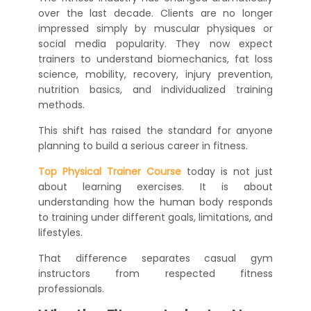
over the last decade. Clients are no longer
impressed simply by muscular physiques or
social media popularity. They now expect
trainers to understand biomechanics, fat loss
science, mobility, recovery, injury prevention,
nutrition basics, and individualized training
methods.
This shift has raised the standard for anyone
planning to build a serious career in fitness.
Top Physical Trainer Course
today is not just
about learning exercises. It is about
understanding how the human body responds
to training under different goals, limitations, and
lifestyles.
That difference separates casual gym
instructors from respected fitness
professionals.