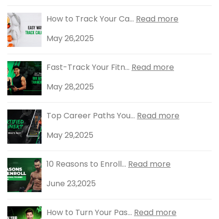
How to Track Your Ca...
Read more
May 26,2025
Fast-Track Your Fitn...
Read more
May 28,2025
Top Career Paths You...
Read more
May 29,2025
10 Reasons to Enroll...
Read more
June 23,2025
How to Turn Your Pas...
Read more